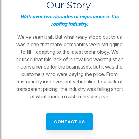
Our Story
With over two decades of experience in the
roofing industry,
We’ve seen it all. But what really stood out to us
was a gap that many companies were struggling
to fill—adapting to the latest technology. We
noticed that this lack of innovation wasn’t just an
inconvenience for the businesses, but it was the
customers who were paying the price. From
frustratingly inconvenient scheduling to a lack of
transparent pricing, the industry was falling short
of what modern customers deserve.
CONTACT US