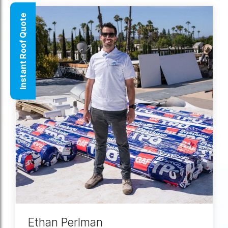
Instant Roof Quote
Ethan Perlman