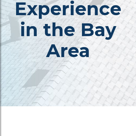
Experience
in the Bay
Area