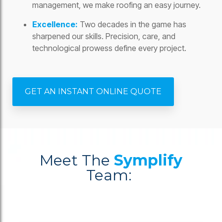
management, we make roofing an easy journey.
Excellence:
Two decades in the game has
sharpened our skills. Precision, care, and
technological prowess define every project.
GET AN INSTANT ONLINE QUOTE
Meet The
Symplify
Team: