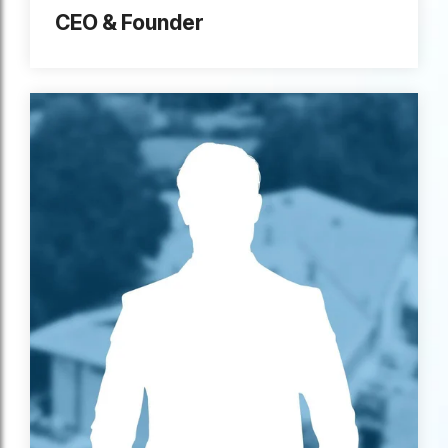
CEO & Founder