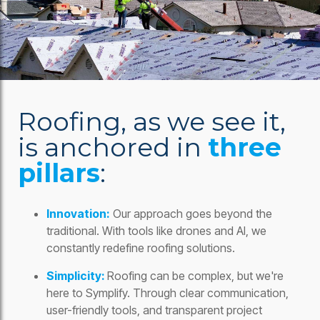
Roofing, as we see it,
is anchored in
three
pillars
:
Innovation:
Our approach goes beyond the
traditional. With tools like drones and AI, we
constantly redefine roofing solutions.
Simplicity:
Roofing can be complex, but we're
here to Symplify. Through clear communication,
user-friendly tools, and transparent project