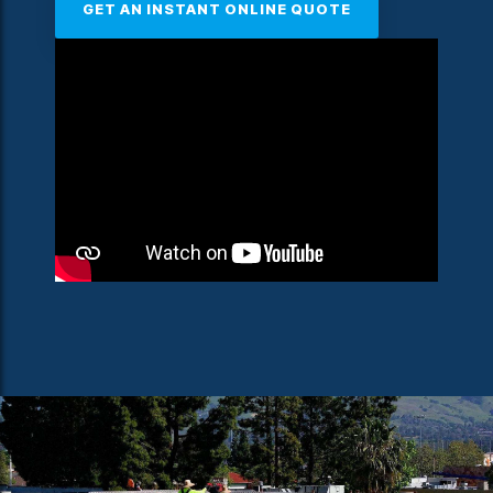
GET AN INSTANT ONLINE QUOTE