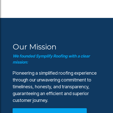
Our Mission
We founded Symplify Roofing with a clear
mission:
Pioneering a simplified roofing experience
through our unwavering commitment to
timeliness, honesty, and transparency,
guaranteeing an efficient and superior
customer journey.