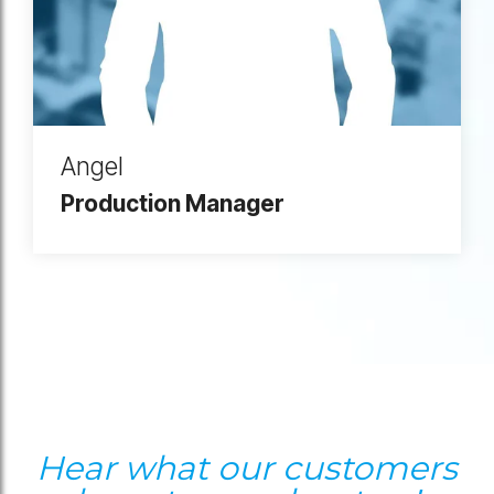
Angel
Production Manager
Hear what our customers