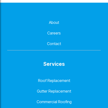
About
Careers
Contact
Services
Roof Replacement
Gutter Replacement
Commercial Roofing