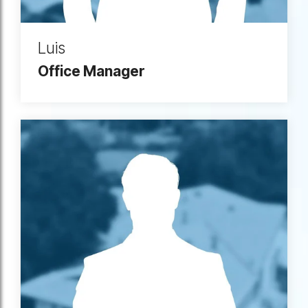
Luis
Office Manager