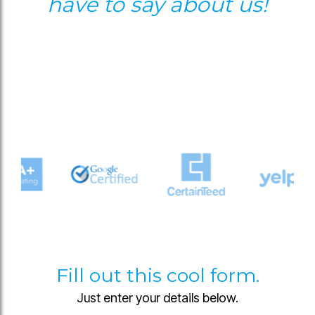
have to say about us!
Fill out this cool form.
Just enter your details below.