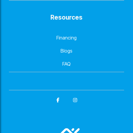
Resources
Financing
Blogs
FAQ
Facebook
Instagram