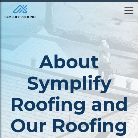
Skip
to
To
the
Me
main
content.
About
Symplify
Roofing and
Our Roofing