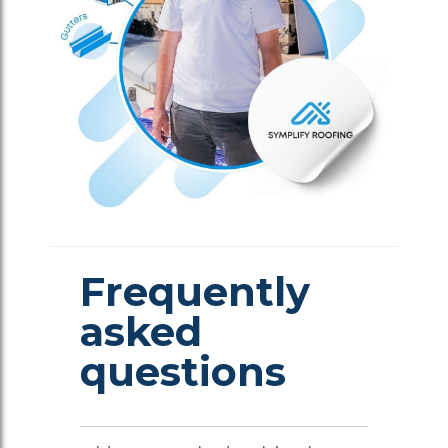
Frequently
asked
questions