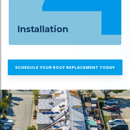
Installation
SCHEDULE YOUR ROOF REPLACEMENT TODAY