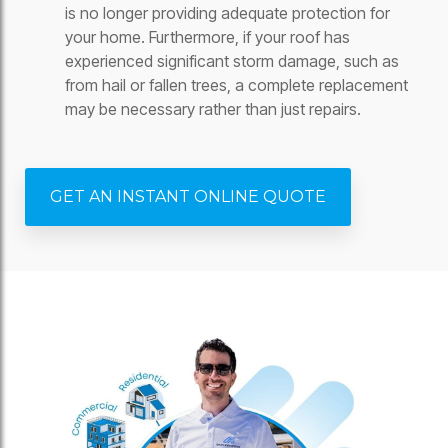
is no longer providing adequate protection for
your home. Furthermore, if your roof has
experienced significant storm damage, such as
from hail or fallen trees, a complete replacement
may be necessary rather than just repairs.
GET AN INSTANT ONLINE QUOTE