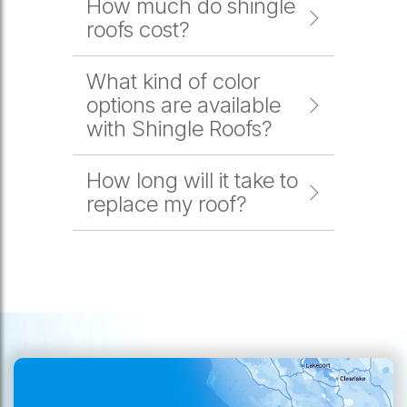
How much do shingle
roofs cost?
What kind of color
options are available
with Shingle Roofs?
How long will it take to
replace my roof?