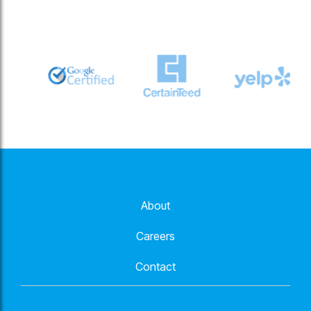
About
Careers
Contact