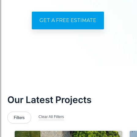
GET A FREE ESTIMATE