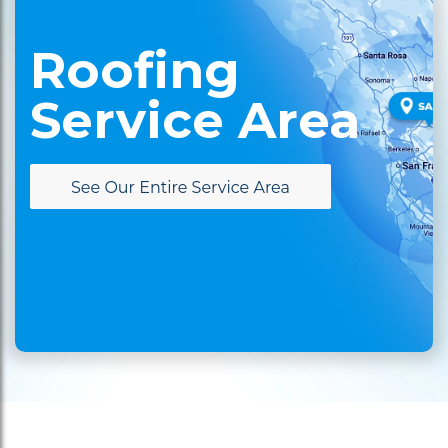
Roofing
Service Area