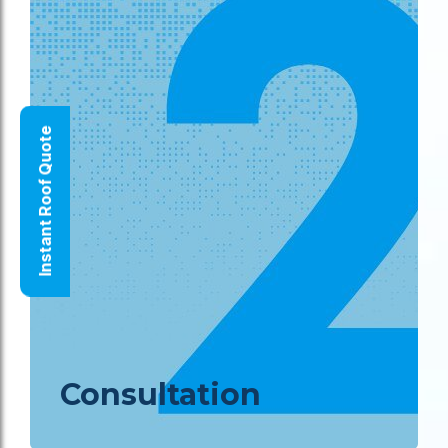
Instant Roof Quote
Consultation