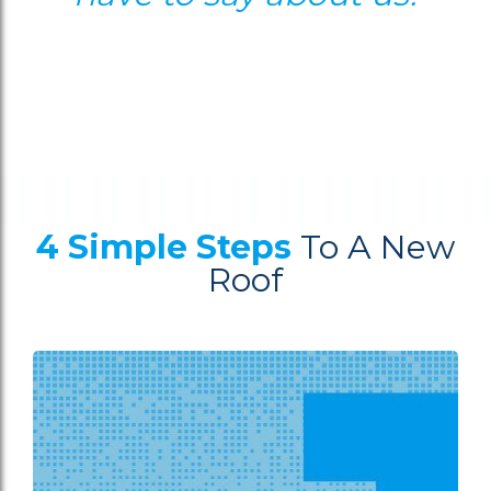
4 Simple Steps
To A New
Roof