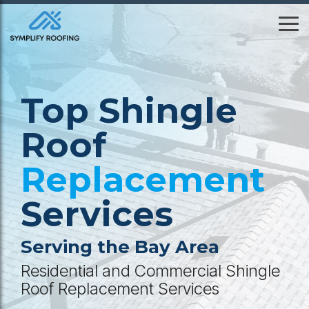
Skip
to
To
the
Me
main
content.
Top Shingle
Roof
Replacement
Services
Serving the Bay Area
Residential and Commercial Shingle
Roof Replacement Services