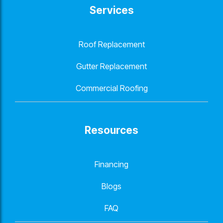
Services
Roof Replacement
Gutter Replacement
Commercial Roofing
Resources
Financing
Blogs
FAQ