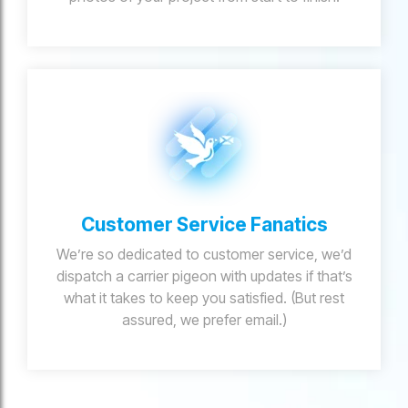
Customer Service Fanatics
We’re so dedicated to customer service, we’d
dispatch a carrier pigeon with updates if that’s
what it takes to keep you satisfied. (But rest
assured, we prefer email.)