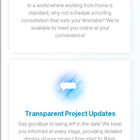
In a world where working from home is
standard, why not schedule a roofing
consultation that suits your timetable? We’re
available to meet you online at your
convenience!
Transparent Project Updates
Say goodbye to being left in the dark! We keep
you informed at every stage, providing detailed
photos of your project from start to finish.