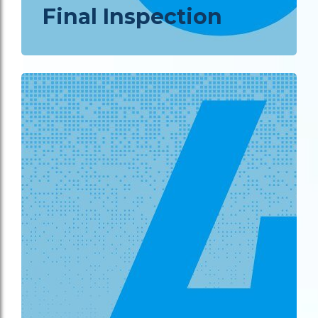
Final Inspection