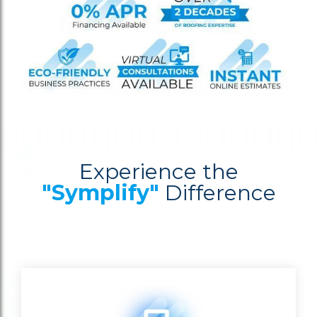
Experience the
"Symplify"
Difference