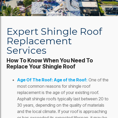
Expert Shingle Roof
Replacement
Services
How To Know When You Need To
Replace Your Shingle Roof
Age Of The Roof: Age of the Roof:
One of the
most common reasons for shingle roof
replacement is the age of your existing roof.
Asphalt shingle roofs typically last between 20 to
30 years, depending on the quality of materials
and the local climate. If your roof is approaching
or has exceeded its expected lifespan, it may be