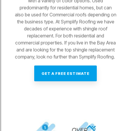
with a variety of color options. Used
predominantly for residential homes, but can
also be used for Commercial roofs depending on
the business type. At Symplify Roofing we have
decades of experience with shingle roof
replacement. For both residential and
commercial properties. If you live in the Bay Area
and are looking for the top shingle replacement
company, look no further than Symplify Roofing.
GET A FREE ESTIMATE