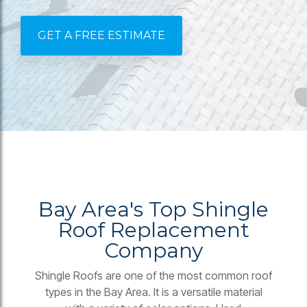
GET A FREE ESTIMATE
Bay Area's Top Shingle
Roof Replacement
Company
Shingle Roofs are one of the most common roof
types in the Bay Area. It is a versatile material