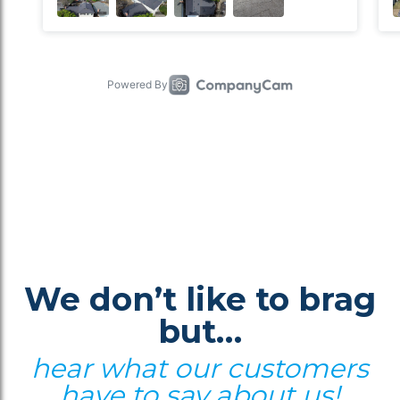
We don’t like to brag
but…
hear what our customers
have to say about us!