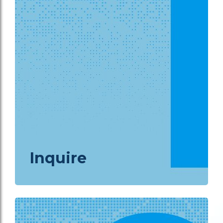
Inquire