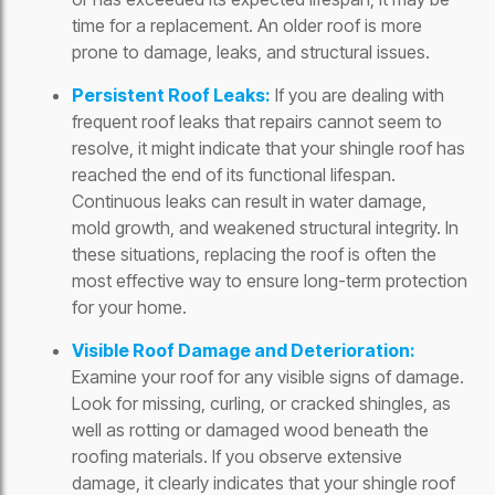
time for a replacement. An older roof is more
prone to damage, leaks, and structural issues.
Persistent Roof Leaks:
If you are dealing with
frequent roof leaks that repairs cannot seem to
resolve, it might indicate that your shingle roof has
reached the end of its functional lifespan.
Continuous leaks can result in water damage,
mold growth, and weakened structural integrity. In
these situations, replacing the roof is often the
most effective way to ensure long-term protection
for your home.
Visible Roof Damage and Deterioration:
Examine your roof for any visible signs of damage.
Look for missing, curling, or cracked shingles, as
well as rotting or damaged wood beneath the
roofing materials. If you observe extensive
damage, it clearly indicates that your shingle roof