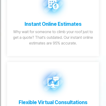
Instant Online Estimates
Why wait for someone to climb your roof just to
get a quote? That’s outdated. Our instant online
estimates are 95% accurate.
Flexible Virtual Consultations