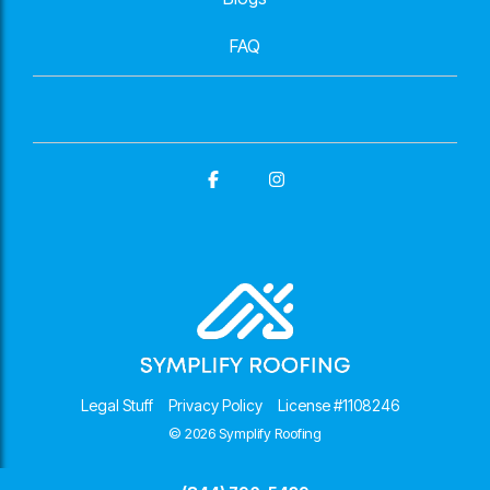
FAQ
Facebook
Instagram
Legal Stuff
Privacy Policy
License #1108246
© 2026 Symplify Roofing