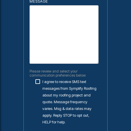
MESSAGE
Please review and select your
communication preferences below
I agree to receive SMS text
messages from Symplify Roofing
about my roofing project and
quote. Message frequency
varies. Msg & data rates may
apply. Reply STOP to opt out,
HELP for help.