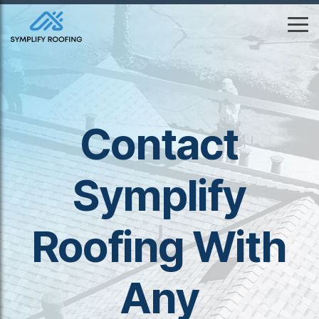
Skip
to
To
the
Me
main
content.
Contact
Symplify
Roofing With
Any