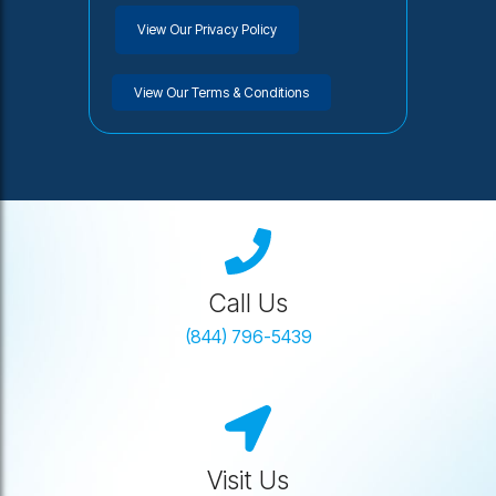
View Our Privacy Policy
View Our Terms & Conditions
Call Us
(844) 796-5439
Visit Us