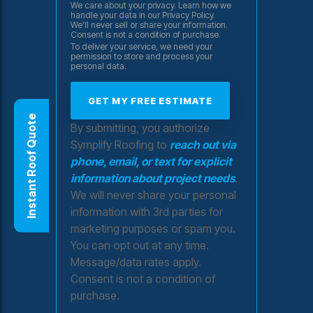
We care about your privacy. Learn how we
handle your data in our Privacy Policy.
We'll never sell or share your information.
Consent is not a condition of purchase.
To deliver your service, we need your
permission to store and process your
personal data.
Instant Roof Quote
By submitting, you authorize
Symplify Roofing to
reach out via
phone, email, or text for explicit
information about project needs
.
We will never share your personal
information with 3rd parties for
marketing purposes or spam you.
You can opt out at any time.
Message/data rates apply.
Consent is not a condition of
purchase.