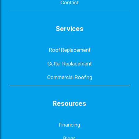
Contact
Services
Roof Replacement
Gutter Replacement
Commercial Roofing
Resources
Financing
Blogs