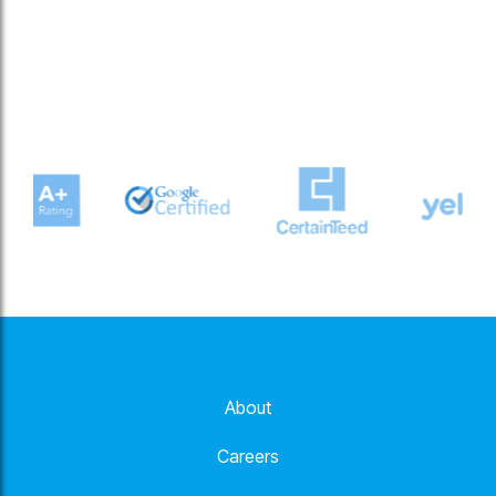
About
Careers