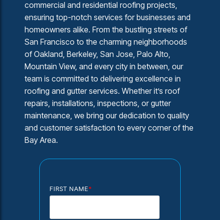
commercial and residential roofing projects,
ensuring top-notch services for businesses and
homeowners alike. From the bustling streets of
San Francisco to the charming neighborhoods
of Oakland, Berkeley, San Jose, Palo Alto,
Mountain View, and every city in between, our
team is committed to delivering excellence in
roofing and gutter services. Whether it’s roof
repairs, installations, inspections, or gutter
maintenance, we bring our dedication to quality
and customer satisfaction to every corner of the
Bay Area.
FIRST NAME
*