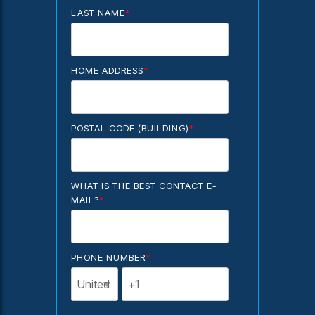
LAST NAME
*
HOME ADDRESS
*
POSTAL CODE (BUILDING)
*
WHAT IS THE BEST CONTACT E-
MAIL?
*
PHONE NUMBER
*