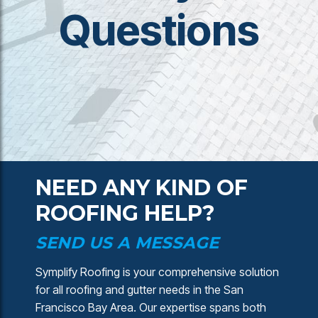
Questions
NEED ANY KIND OF
ROOFING HELP?
SEND US A MESSAGE
Symplify Roofing is your comprehensive solution
for all roofing and gutter needs in the San
Francisco Bay Area. Our expertise spans both