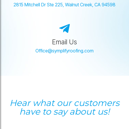
2815 Mitchell Dr Ste 225, Walnut Creek, CA 94598
Email Us
Office@symplifyroofing.com
Hear what our customers
have to say about us!