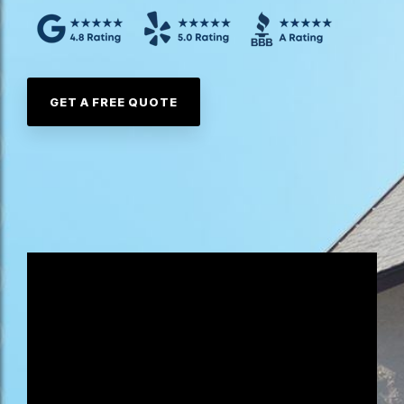
GET A FREE QUOTE