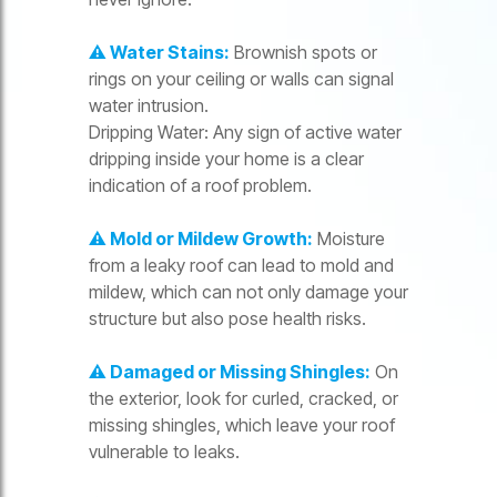
⚠️ Water Stains:
Brownish spots or
rings on your ceiling or walls can signal
water intrusion.
Dripping Water: Any sign of active water
dripping inside your home is a clear
indication of a roof problem.
⚠️ Mold or Mildew Growth:
Moisture
from a leaky roof can lead to mold and
mildew, which can not only damage your
structure but also pose health risks.
⚠️ Damaged or Missing Shingles:
On
the exterior, look for curled, cracked, or
missing shingles, which leave your roof
vulnerable to leaks.