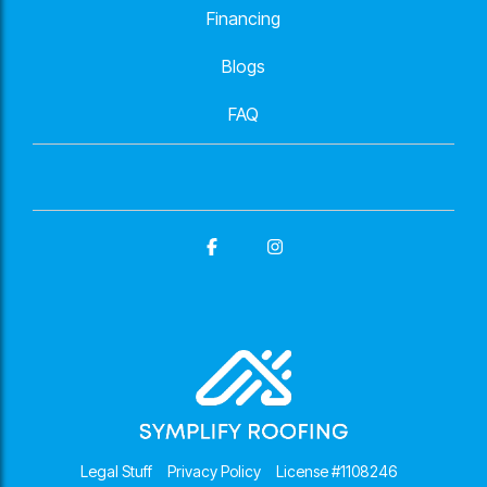
Financing
Blogs
FAQ
Facebook
Instagram
Legal Stuff
Privacy Policy
License #1108246