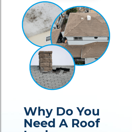
Why Do You
Need A Roof