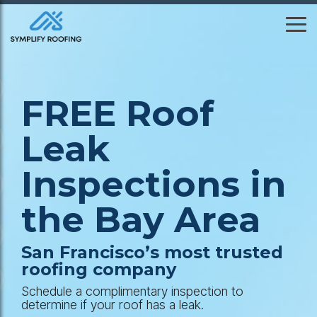
Skip
to
To
the
Me
main
content.
FREE Roof
Leak
Inspections in
the Bay Area
San Francisco’s most trusted
roofing company
Schedule a complimentary inspection to
determine if your roof has a leak.