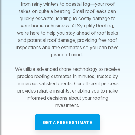
from rainy winters to coastal fog—your roof
takes on quite a beating. Small roof leaks can
quickly escalate, leading to costly damage to
your home or business. At Symplify Roofing,
we’re here to help you stay ahead of roof leaks
and potential roof damage, providing free roof
inspections and free estimates so you can have
peace of mind.
We utilize advanced drone technology to receive
precise roofing estimates in minutes, trusted by
numerous satisfied clients. Our efficient process
provides reliable insights, enabling you to make
informed decisions about your roofing
investment.
GET A FREE ESTIMATE