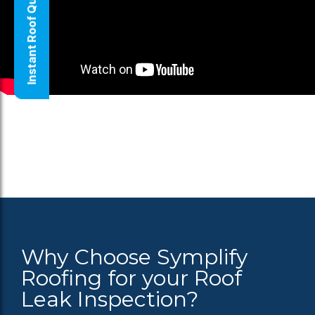
Instant Roof Quote
Why Choose Symplify
Roofing for your Roof
Leak Inspection?