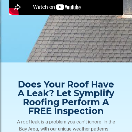
Does Your Roof Have
A Leak? Let Symplify
Roofing Perform A
FREE Inspection
A roof leak is a problem you can’t ignore. In the
Bay Area, with our unique weather patterns—