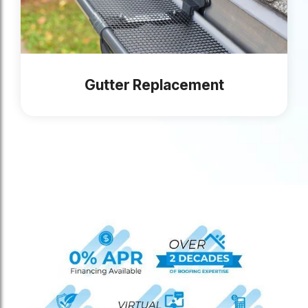
Gutter Replacement