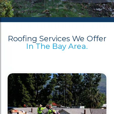
Roofing Services We Offer
In The Bay Area.