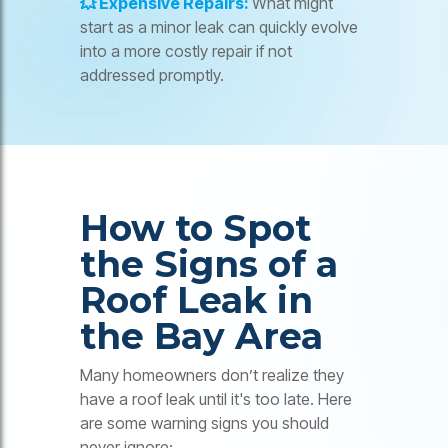
💥 Expensive Repairs:
What might
start as a minor leak can quickly evolve
into a more costly repair if not
addressed promptly.
How to Spot
the Signs of a
Roof Leak in
the Bay Area
Many homeowners don’t realize they
have a roof leak until it's too late. Here
are some warning signs you should
never ignore: