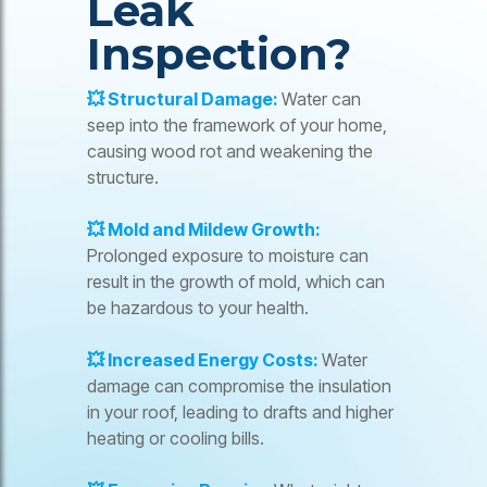
Leak
Inspection?
💥 Structural Damage:
Water can
seep into the framework of your home,
causing wood rot and weakening the
structure.
💥 Mold and Mildew Growth:
Prolonged exposure to moisture can
result in the growth of mold, which can
be hazardous to your health.
💥 Increased Energy Costs:
Water
damage can compromise the insulation
in your roof, leading to drafts and higher
heating or cooling bills.