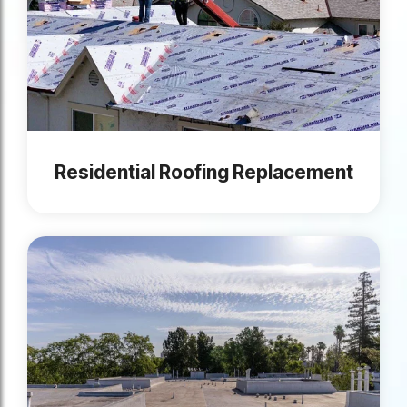
Residential Roofing Replacement