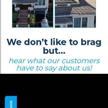
We don’t like to brag
but…
hear what our customers
have to say about us!