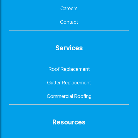
Careers
Contact
Services
Roof Replacement
Gutter Replacement
Commercial Roofing
Resources