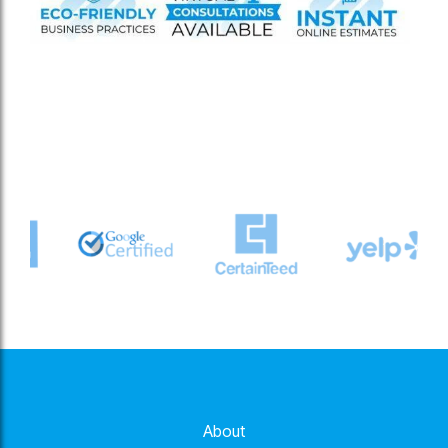
About