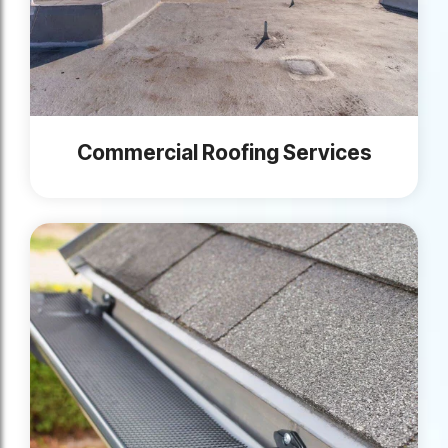
Commercial Roofing Services