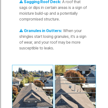
⚠️ Sagging Roof Deck:
A roof that
sags or dips in certain areas is a sign of
moisture build-up and a potentially
compromised structure.
⚠️ Granules in Gutters:
When your
shingles start losing granules, it’s a sign
of wear, and your roof may be more
susceptible to leaks.