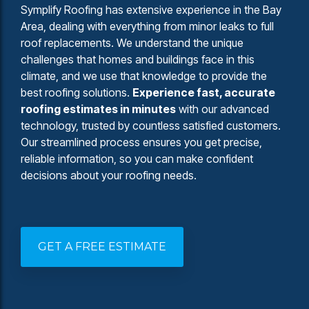
Symplify Roofing has extensive experience in the Bay
Area, dealing with everything from minor leaks to full
roof replacements. We understand the unique
challenges that homes and buildings face in this
climate, and we use that knowledge to provide the
best roofing solutions.
Experience fast, accurate
roofing estimates in minutes
with our advanced
technology, trusted by countless satisfied customers.
Our streamlined process ensures you get precise,
reliable information, so you can make confident
decisions about your roofing needs.
GET A FREE ESTIMATE