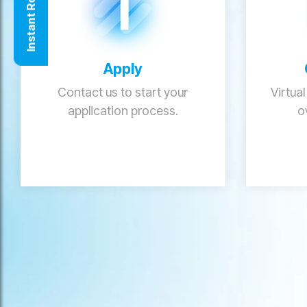
Instant Roof Quote
Apply
Contact us to start your
Virtual
application process.
o