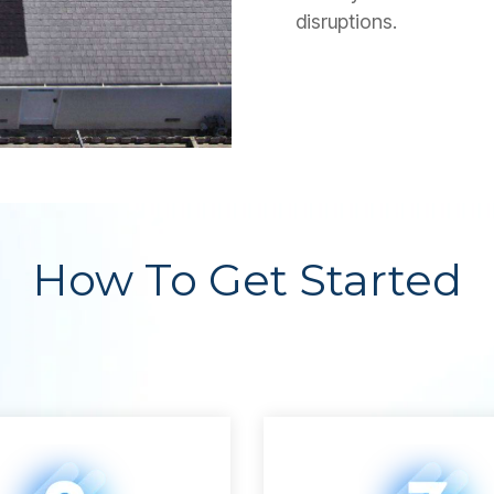
disruptions.
How To Get Started