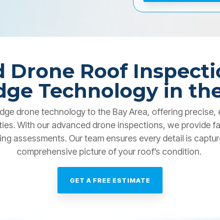
 Drone Roof Inspecti
dge Technology in th
dge drone technology to the Bay Area, offering precise, e
ties. With our advanced drone inspections, we provide fa
ing assessments. Our team ensures every detail is captured
comprehensive picture of your roof’s condition.
GET A FREE ESTIMATE