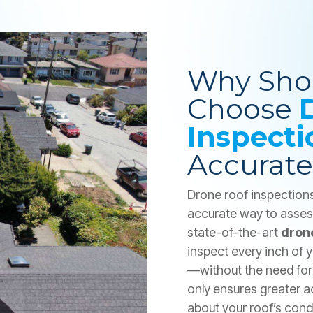
Why Sho
Choose
Inspecti
Accurate
Drone roof inspections 
accurate way to assess
state-of-the-art
dron
inspect every inch of
—without the need for 
only ensures greater a
about your roof’s con