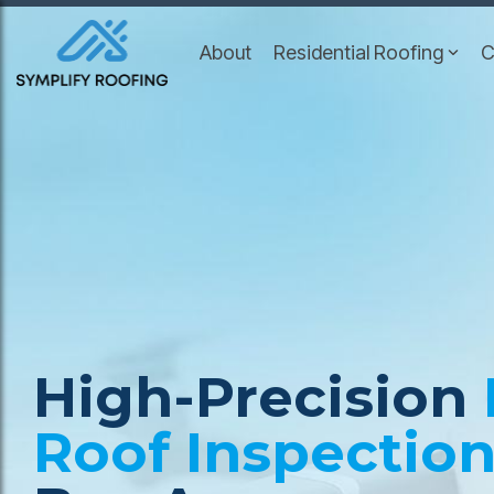
Skip
to
About
Residential Roofing
C
the
main
content.
High-Precision
Roof Inspectio