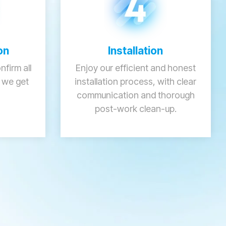
on
Installation
firm all
Enjoy our efficient and honest
e we get
installation process, with clear
communication and thorough
post-work clean-up.