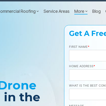
ommercial Roofing
Service Areas
More
Blog
Get A Fre
FIRST NAME
*
HOME ADDRESS
*
Drone
WHAT IS THE BEST CON
n
in the
MESSAGE