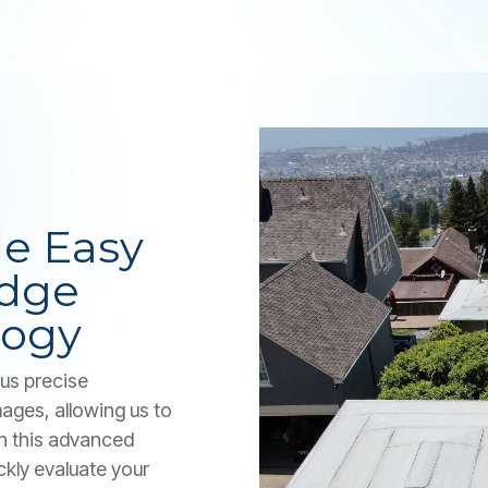
e Easy
Edge
logy
us precise
ages, allowing us to
th this advanced
ckly evaluate your