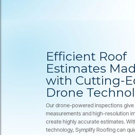
Efficient Roof
Estimates Mad
with Cutting-
Drone Techno
Our drone-powered inspections give 
measurements and high-resolution im
create highly accurate estimates. Wi
technology, Symplify Roofing can qui