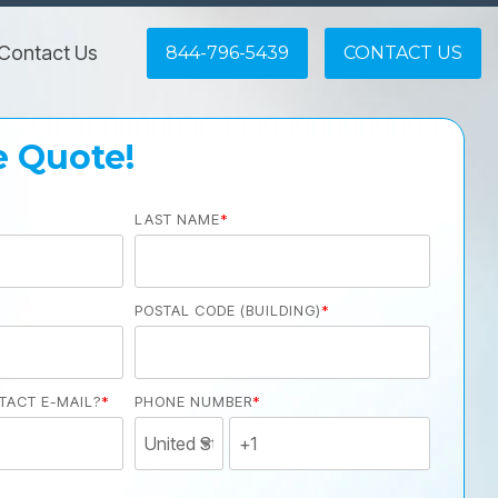
Contact Us
844-796-5439
CONTACT US
e Quote!
LAST NAME
*
POSTAL CODE (BUILDING)
*
TACT E-MAIL?
*
PHONE NUMBER
*