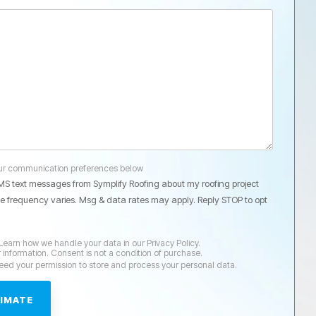
our communication preferences below
SMS text messages from Symplify Roofing about my roofing project
 frequency varies. Msg & data rates may apply. Reply STOP to opt
Learn how we handle your data in our Privacy Policy.
r information. Consent is not a condition of purchase.
need your permission to store and process your personal data.