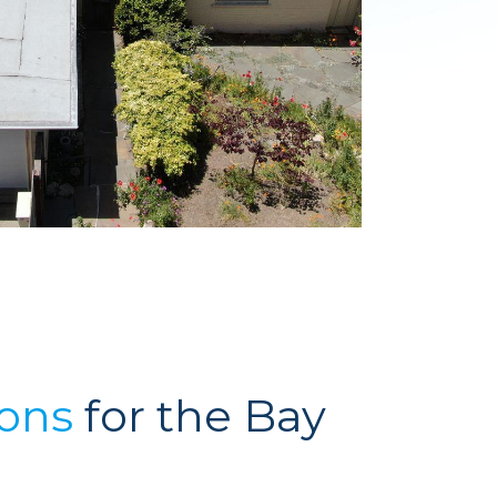
ions
for the Bay