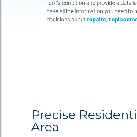
roof’s condition and provide a detail
have all the information you need to
decisions about
repairs
,
replacem
Precise Resident
Area