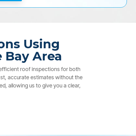
ons Using
e Bay Area
fficient roof inspections for both
st, accurate estimates without the
, allowing us to give you a clear,