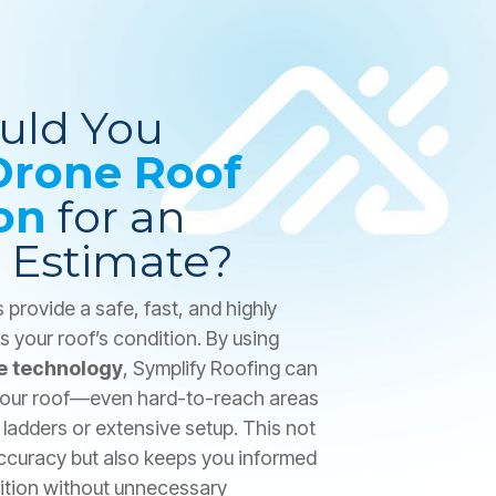
uld You
Drone Roof
on
for an
 Estimate?
provide a safe, fast, and highly
 your roof’s condition. By using
e technology
, Symplify Roofing can
 your roof—even hard-to-reach areas
ladders or extensive setup. This not
ccuracy but also keeps you informed
dition without unnecessary