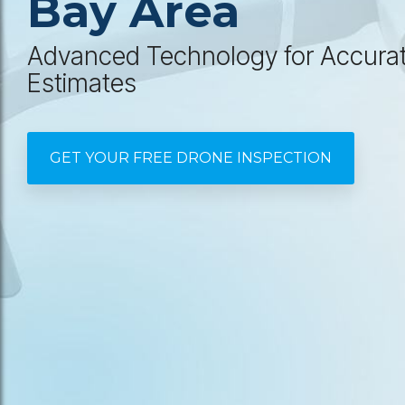
Bay Area
Advanced Technology for Accura
Estimates
GET YOUR FREE DRONE INSPECTION