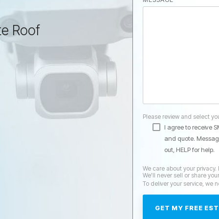
te Roof
Please review and select y
I agree to receive 
and quote. Message
out, HELP for help.
We care about your privacy. 
We'll never sell or share you
To deliver your service, we 