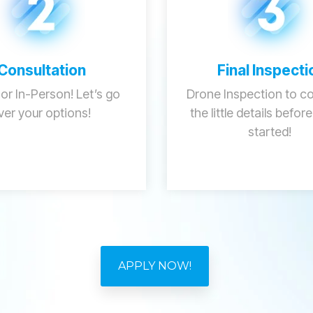
Consultation
Final Inspecti
 or In-Person! Let’s go
Drone Inspection to con
ver your options!
the little details befor
started!
APPLY NOW!