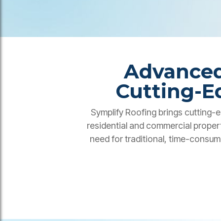
Advanced
Cutting-E
Symplify Roofing brings cutting-e
residential and commercial proper
need for traditional, time-consum