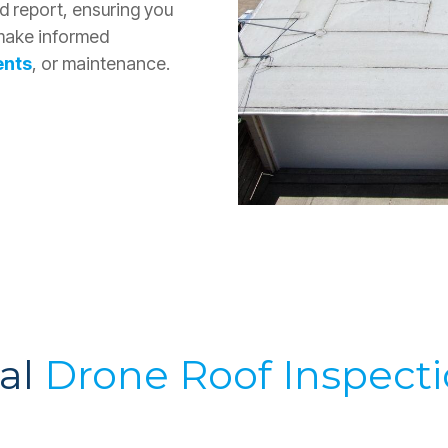
ed report, ensuring you
 make informed
ents
, or maintenance.
ial
Drone Roof Inspect