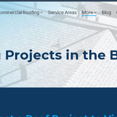
ommercial Roofing
Service Areas
More
Blog
 Projects in the 