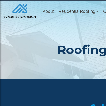
Skip
to
About
Residential Roofing
C
the
main
content.
Roofing