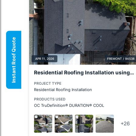
Instant Roof Quote