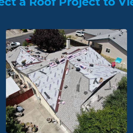
ect a Roof Project to Vi