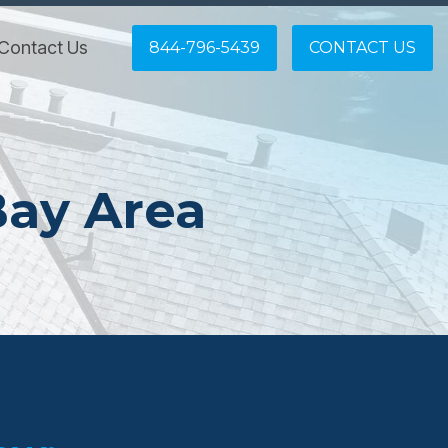
Contact Us
844-796-5439
CONTACT US
Bay Area