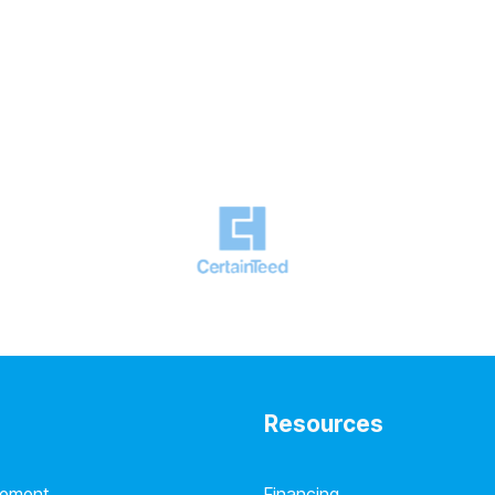
Resources
cement
Financing