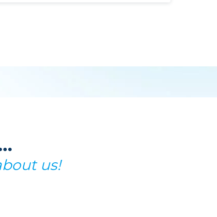
t…
about us!