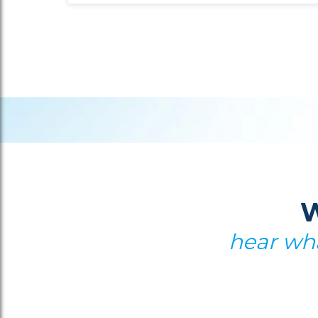
W
hear wha