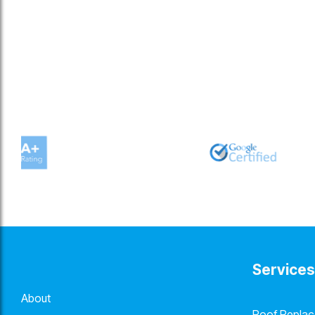
Services
About
Roof Repla