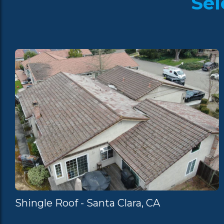
Sel
Shingle Roof - Santa Clara, CA