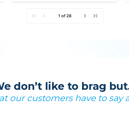
e don’t like to brag bu
t our customers have to say 