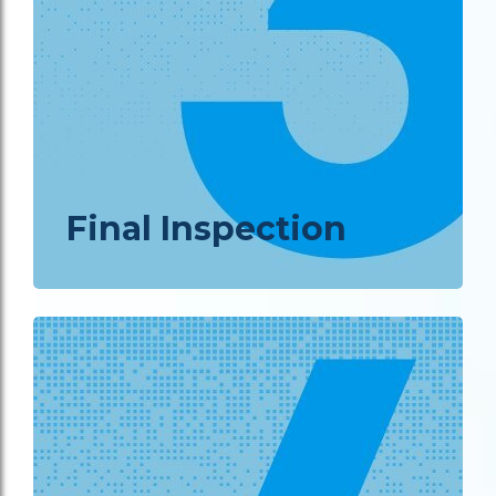
Final Inspection