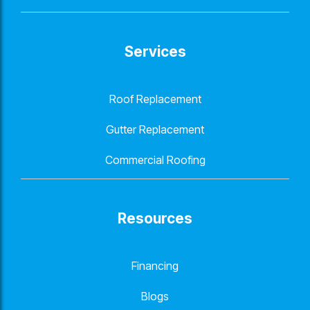
Services
Roof Replacement
Gutter Replacement
Commercial Roofing
Resources
Financing
Blogs