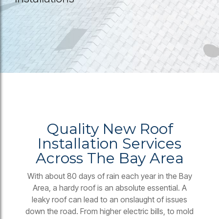
Quality New Roof
Installation Services
Across The Bay Area
With about 80 days of rain each year in the Bay
Area, a hardy roof is an absolute essential. A
leaky roof can lead to an onslaught of issues
down the road. From higher electric bills, to mold