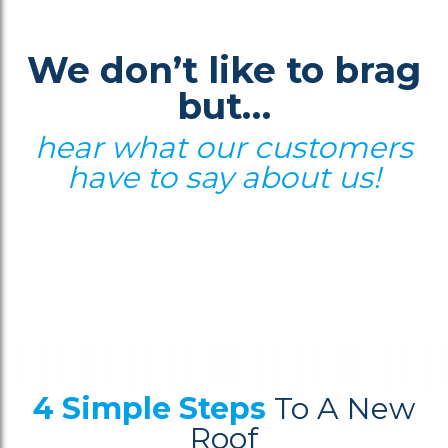
We don’t like to brag
but…
hear what our customers
have to say about us!
4 Simple Steps
To A New
Roof