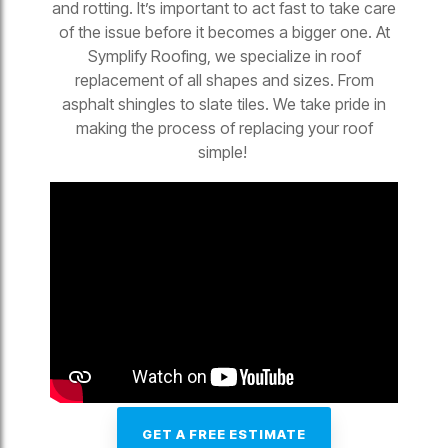
and rotting. It’s important to act fast to take care
of the issue before it becomes a bigger one. At
Symplify Roofing, we specialize in roof
replacement of all shapes and sizes. From
asphalt shingles to slate tiles. We take pride in
making the process of replacing your roof
simple!
GET A FREE ESTIMATE