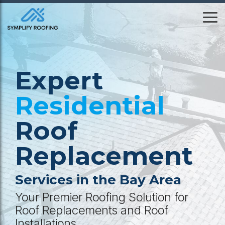
Skip
to
To
the
Me
main
content.
Expert
Residential
Roof
Replacement
Services in the Bay Area
Your Premier Roofing Solution for
Roof Replacements and Roof
Installations