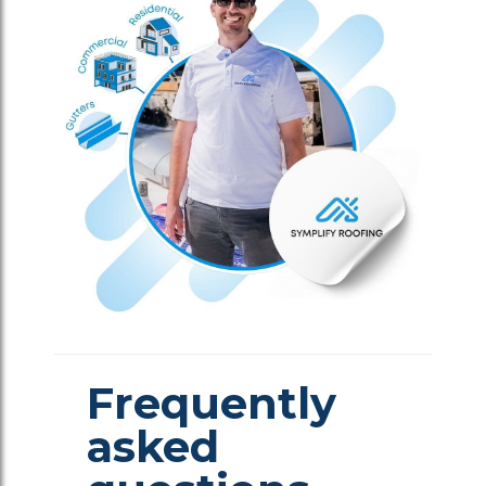
Frequently
asked