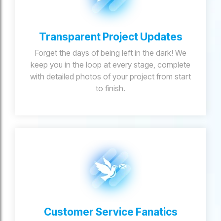
Transparent Project Updates
Forget the days of being left in the dark! We
keep you in the loop at every stage, complete
with detailed photos of your project from start
to finish.
Customer Service Fanatics