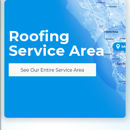
Roofing
Service Area