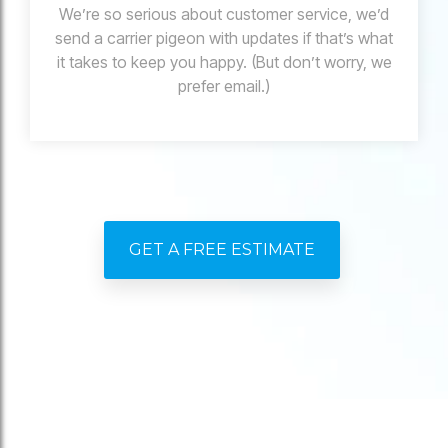
We’re so serious about customer service, we’d
send a carrier pigeon with updates if that’s what
it takes to keep you happy. (But don’t worry, we
prefer email.)
GET A FREE ESTIMATE