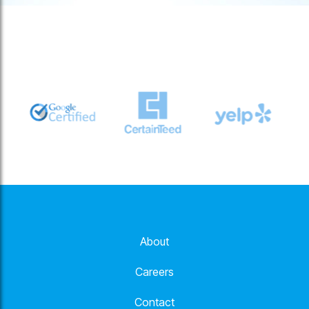
About
Careers
Contact