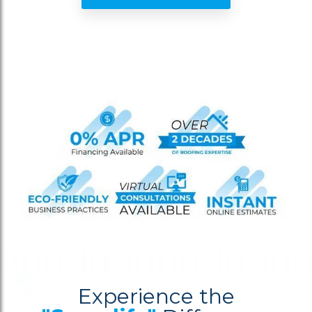
Experience the