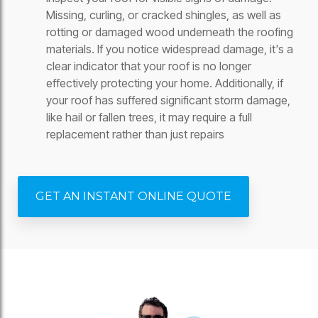
Missing, curling, or cracked shingles, as well as
rotting or damaged wood underneath the roofing
materials. If you notice widespread damage, it's a
clear indicator that your roof is no longer
effectively protecting your home. Additionally, if
your roof has suffered significant storm damage,
like hail or fallen trees, it may require a full
replacement rather than just repairs
GET AN INSTANT ONLINE QUOTE