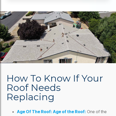
How To Know If Your
Roof Needs
Replacing
Age Of The Roof: Age of the Roof:
One of the