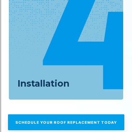
Installation
SCHEDULE YOUR ROOF REPLACEMENT TODAY