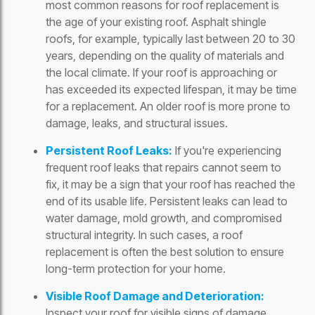
most common reasons for roof replacement is
the age of your existing roof. Asphalt shingle
roofs, for example, typically last between 20 to 30
years, depending on the quality of materials and
the local climate. If your roof is approaching or
has exceeded its expected lifespan, it may be time
for a replacement. An older roof is more prone to
damage, leaks, and structural issues.
Persistent Roof Leaks:
If you're experiencing
frequent roof leaks that repairs cannot seem to
fix, it may be a sign that your roof has reached the
end of its usable life. Persistent leaks can lead to
water damage, mold growth, and compromised
structural integrity. In such cases, a roof
replacement is often the best solution to ensure
long-term protection for your home.
Visible Roof Damage and Deterioration:
Inspect your roof for visible signs of damage.