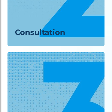
Consultation