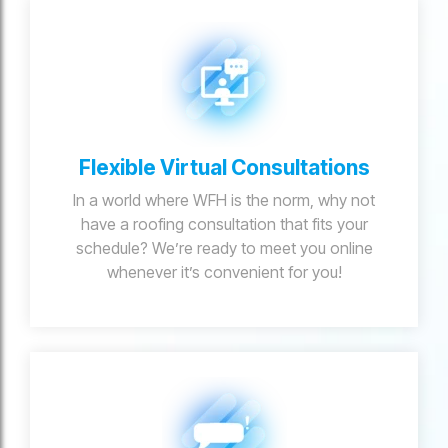
Flexible Virtual Consultations
In a world where WFH is the norm, why not
have a roofing consultation that fits your
schedule? We’re ready to meet you online
whenever it’s convenient for you!