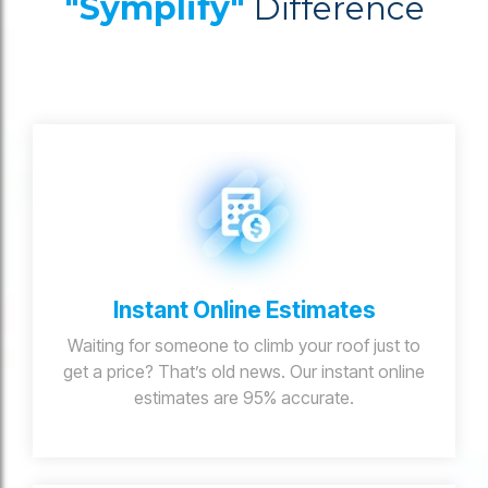
"Symplify"
Difference
Instant Online Estimates
Waiting for someone to climb your roof just to
get a price? That’s old news. Our instant online
estimates are 95% accurate.