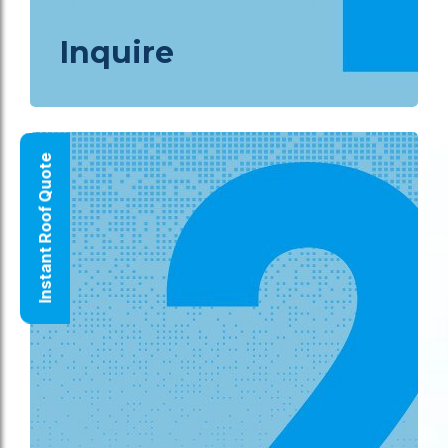
Inquire
Instant Roof Quote