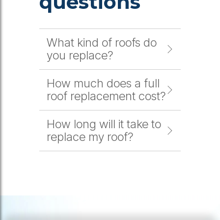
questions
What kind of roofs do
you replace?
How much does a full
roof replacement cost?
How long will it take to
replace my roof?