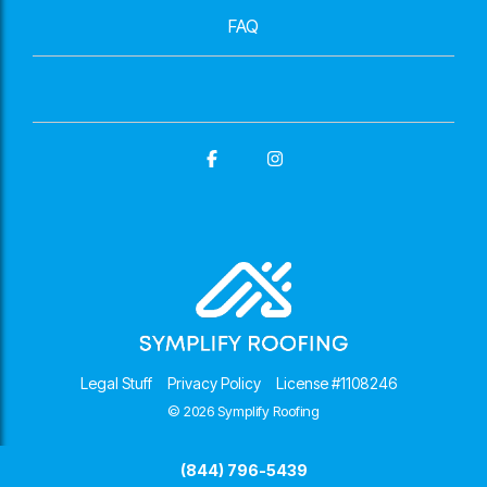
FAQ
Facebook
Instagram
Legal Stuff
Privacy Policy
License #1108246
© 2026 Symplify Roofing
(844) 796-5439