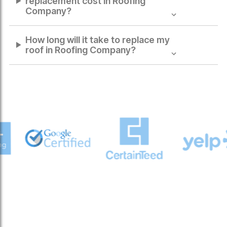
replacement cost in
Roofing
Company
?
How long will it take to replace my
roof in
Roofing Company
?