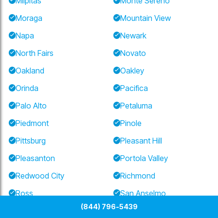
Milpitas
Monte Sereno
Moraga
Mountain View
Napa
Newark
North Fairs
Novato
Oakland
Oakley
Orinda
Pacifica
Palo Alto
Petaluma
Piedmont
Pinole
Pittsburg
Pleasant Hill
Pleasanton
Portola Valley
Redwood City
Richmond
Ross
San Anselmo
(844) 796-5439
San Bruno
San Carlos