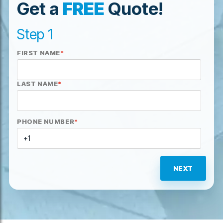
Get a
FREE
Quote!
Step 1
FIRST NAME
*
LAST NAME
*
PHONE NUMBER
*
NEXT