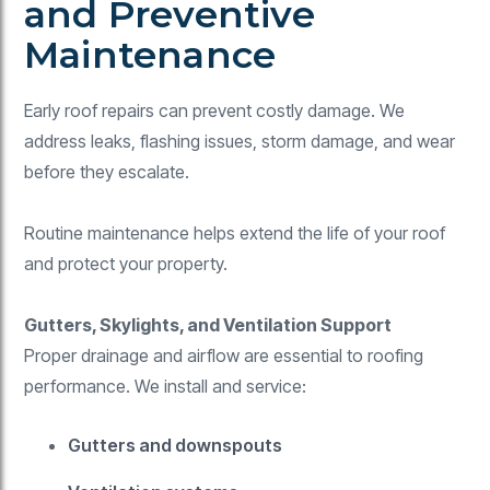
and Preventive
Maintenance
Early roof repairs can prevent costly damage. We
address leaks, flashing issues, storm damage, and wear
before they escalate.
Routine maintenance helps extend the life of your roof
and protect your property.
Gutters, Skylights, and Ventilation Support
Proper drainage and airflow are essential to roofing
performance. We install and service:
Gutters and downspouts