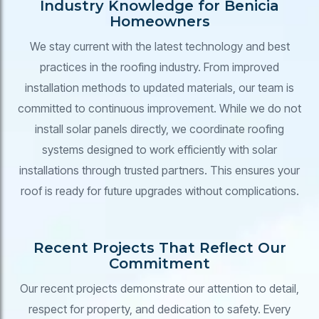
Industry Knowledge for Benicia
Homeowners
We stay current with the latest technology and best
practices in the roofing industry. From improved
installation methods to updated materials, our team is
committed to continuous improvement. While we do not
install solar panels directly, we coordinate roofing
systems designed to work efficiently with solar
installations through trusted partners. This ensures your
roof is ready for future upgrades without complications.
Recent Projects That Reflect Our
Commitment
Our recent projects demonstrate our attention to detail,
respect for property, and dedication to safety. Every