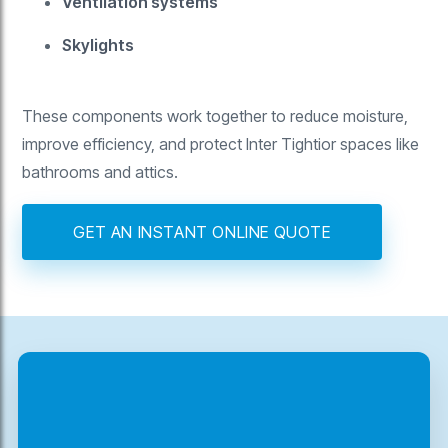
Ventilation systems
Skylights
These components work together to reduce moisture,
improve efficiency, and protect Inter Tightior spaces like
bathrooms and attics.
GET AN INSTANT ONLINE QUOTE