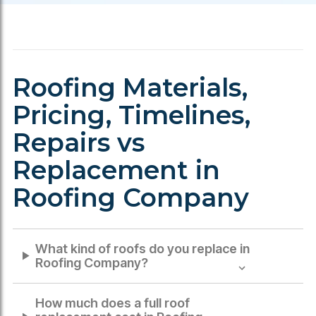
Roofing Materials,
Pricing, Timelines,
Repairs vs
Replacement in
Roofing Company
What kind of roofs do you replace in
Roofing Company
?
How much does a full roof