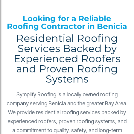
Looking for a Reliable
Roofing Contractor in Benicia
Residential Roofing
Services Backed by
Experienced Roofers
and Proven Roofing
Systems
Symplify Roofing is a locally owned roofing
company serving Benicia and the greater Bay Area.
We provide residential roofing services backed by
experienced roofers, proven roofing systems, and
a commitment to quality, safety, and long-term