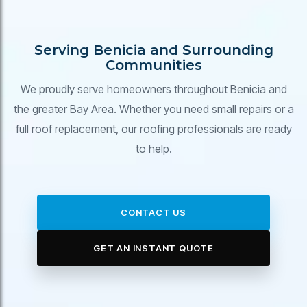
Serving Benicia and Surrounding
Communities
We proudly serve homeowners throughout Benicia and
the greater Bay Area. Whether you need small repairs or a
full roof replacement, our roofing professionals are ready
to help.
CONTACT US
GET AN INSTANT QUOTE