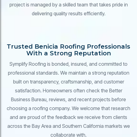
project is managed by a skilled team that takes pride in
delivering quality results efficiently.
Trusted Benicia Roofing Professionals
With a Strong Reputation
Symplify Roofing is bonded, insured, and committed to
professional standards. We maintain a strong reputation
built on transparency, craftsmanship, and customer
satisfaction. Homeowners often check the Better
Business Bureau, reviews, and recent projects before
choosing a roofing company. We welcome that research
and are proud of the feedback we receive from clients
across the Bay Area and Southern California markets we
collaborate with.