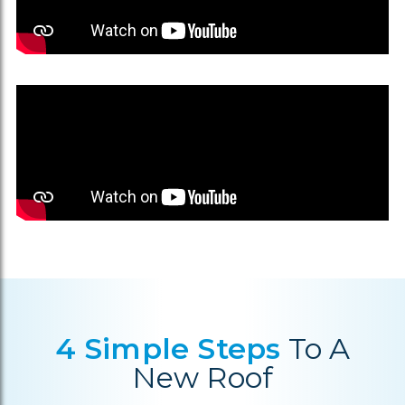
4 Simple Steps
To A
New Roof