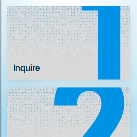
Inquire