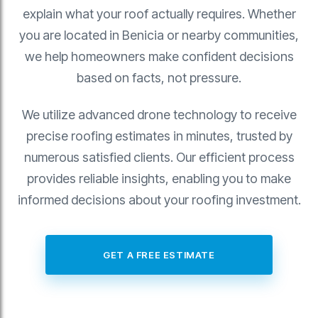
explain what your roof actually requires. Whether
you are located in Benicia or nearby communities,
we help homeowners make confident decisions
based on facts, not pressure.
We utilize advanced drone technology to receive
precise roofing estimates in minutes, trusted by
numerous satisfied clients. Our efficient process
provides reliable insights, enabling you to make
informed decisions about your roofing investment.
GET A FREE ESTIMATE