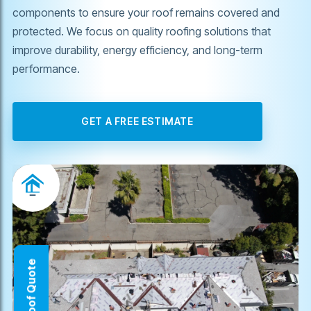
components to ensure your roof remains covered and
protected. We focus on quality roofing solutions that
improve durability, energy efficiency, and long-term
performance.
GET A FREE ESTIMATE