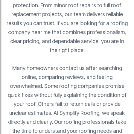
protection. From minor roof repairs to full roof
replacement projects, our team delivers reliable
results you can trust. If you are looking for a roofing
company near me that combines professionalism,
clear pricing, and dependable service, you are in
the right place.
Many homeowners contact us after searching
online, comparing reviews, and feeling
overwhelmed. Some roofing companies promise
quick fixes without fully explaining the condition of
your roof. Others fail to return calls or provide
unclear estimates. At Symplify Roofing, we speak
directly and clearly. Our roofing professionals take
the time to understand your roofing needs and