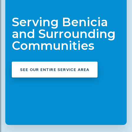
Serving Benicia
and Surrounding
Communities
SEE OUR ENTIRE SERVICE AREA