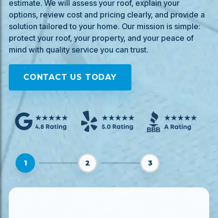
estimate. We will assess your roof, explain your
options, review cost and pricing clearly, and provide a
solution tailored to your home. Our mission is simple:
protect your roof, your property, and your peace of
mind with quality service you can trust.
CONTACT US TODAY
1
2
3