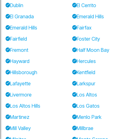
Dublin
El Cerrito
El Granada
Emerald Hills
Emerald Hills
Fairfax
Fairfield
Foster City
Fremont
Half Moon Bay
Hayward
Hercules
Hillsborough
Kentfield
Lafayette
Larkspur
Livermore
Los Altos
Los Altos Hills
Los Gatos
Martinez
Menlo Park
Mill Valley
Millbrae