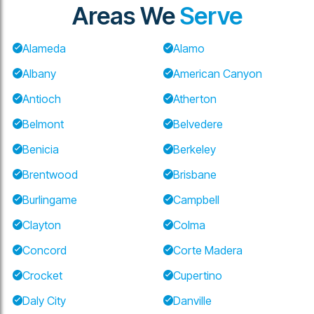
Areas We
Serve
Alameda
Alamo
Albany
American Canyon
Antioch
Atherton
Belmont
Belvedere
Benicia
Berkeley
Brentwood
Brisbane
Burlingame
Campbell
Clayton
Colma
Concord
Corte Madera
Crocket
Cupertino
Daly City
Danville