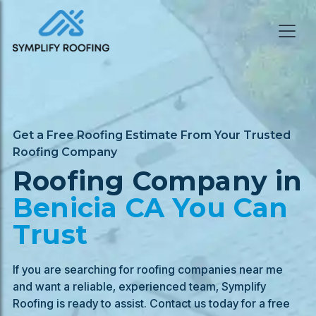
Get a Free Roofing Estimate From Your Trusted
Roofing Company
Roofing Company in
Benicia
CA You Can
Trust
If you are searching for roofing companies near me
and want a reliable, experienced team, Symplify
Roofing is ready to assist. Contact us today for a free