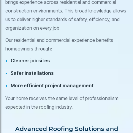
brings experience across residential and commercial
construction environments. This broad knowledge allows
us to deliver higher standards of safety, efficiency, and
organization on every job.
Our residential and commercial experience benefits
homeowners through:
Cleaner job sites
Safer installations
More efficient project management
Your home receives the same level of professionalism
expected in the roofing industry.
Advanced Roofing Solutions and