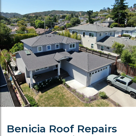
Benicia Roof Repairs