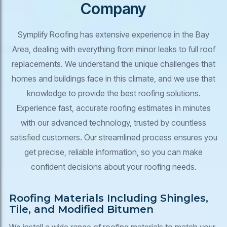
Company
Symplify Roofing has extensive experience in the Bay
Area, dealing with everything from minor leaks to full roof
replacements. We understand the unique challenges that
homes and buildings face in this climate, and we use that
knowledge to provide the best roofing solutions.
Experience fast, accurate roofing estimates in minutes
with our advanced technology, trusted by countless
satisfied customers. Our streamlined process ensures you
get precise, reliable information, so you can make
confident decisions about your roofing needs.
Roofing Materials Including Shingles,
Tile, and Modified Bitumen
We install a wide range of roofing materials to match your