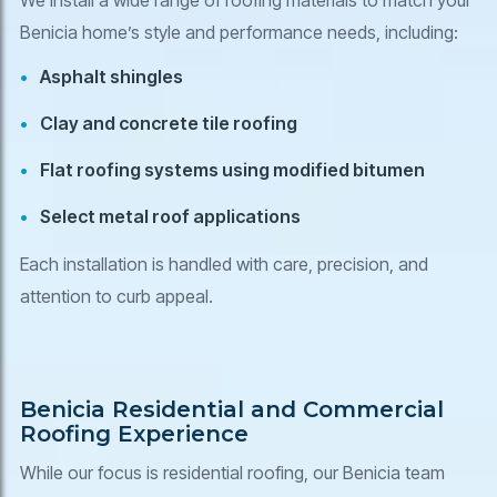
Benicia home’s style and performance needs, including:
Asphalt shingles
Clay and concrete tile roofing
Flat roofing systems using modified bitumen
Select metal roof applications
Each installation is handled with care, precision, and
attention to curb appeal.
Benicia Residential and Commercial
Roofing Experience
While our focus is residential roofing, our Benicia team