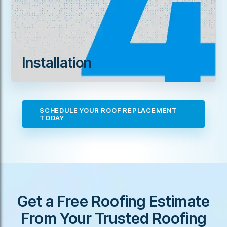
Installation
SCHEDULE YOUR ROOF REPLACEMENT
TODAY
Get a Free Roofing Estimate
From Your Trusted Roofing