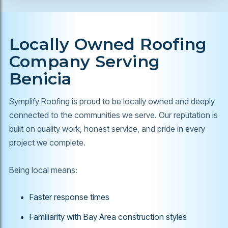
Locally Owned Roofing
Company Serving
Benicia
Symplify Roofing is proud to be locally owned and deeply
connected to the communities we serve. Our reputation is
built on quality work, honest service, and pride in every
project we complete.
Being local means:
Faster response times
Familiarity with Bay Area construction styles