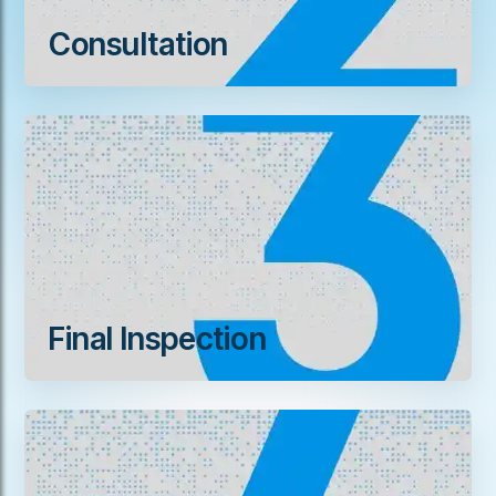
Consultation
Final Inspection