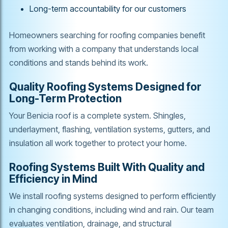
Long-term accountability for our customers
Homeowners searching for roofing companies benefit
from working with a company that understands local
conditions and stands behind its work.
Quality Roofing Systems Designed for
Long-Term Protection
Your Benicia roof is a complete system. Shingles,
underlayment, flashing, ventilation systems, gutters, and
insulation all work together to protect your home.
Roofing Systems Built With Quality and
Efficiency in Mind
We install roofing systems designed to perform efficiently
in changing conditions, including wind and rain. Our team
evaluates ventilation, drainage, and structural