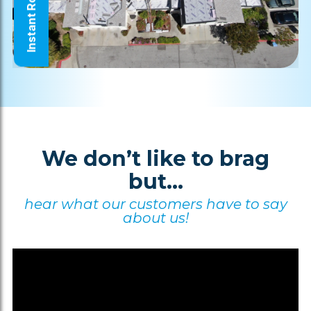
Instant Roof Quote
We don’t like to brag
but...
hear what our customers have to say
about us!