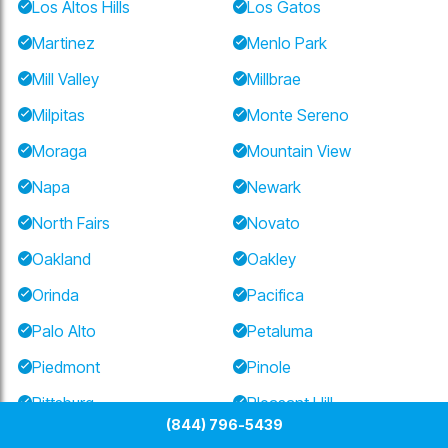
Los Altos Hills
Los Gatos
Martinez
Menlo Park
Mill Valley
Millbrae
Milpitas
Monte Sereno
Moraga
Mountain View
Napa
Newark
North Fairs
Novato
Oakland
Oakley
Orinda
Pacifica
Palo Alto
Petaluma
Piedmont
Pinole
Pittsburg
Pleasant Hill
(844) 796-5439
Pleasanton
Portola Valley