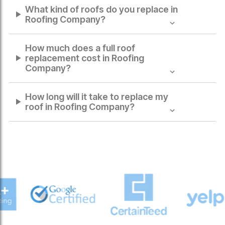
What kind of roofs do you replace in
Roofing Company
?
How much does a full roof
replacement cost in
Roofing
Company
?
How long will it take to replace my
roof in
Roofing Company
?