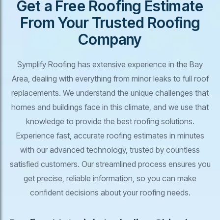
Get a Free Roofing Estimate
From Your Trusted Roofing
Company
Symplify Roofing has extensive experience in the Bay
Area, dealing with everything from minor leaks to full roof
replacements. We understand the unique challenges that
homes and buildings face in this climate, and we use that
knowledge to provide the best roofing solutions.
Experience fast, accurate roofing estimates in minutes
with our advanced technology, trusted by countless
satisfied customers. Our streamlined process ensures you
get precise, reliable information, so you can make
confident decisions about your roofing needs.