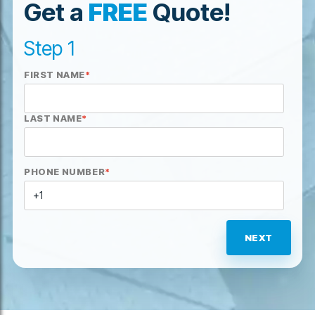
Get a
FREE
Quote!
Step 1
FIRST NAME
*
LAST NAME
*
PHONE NUMBER
*
NEXT