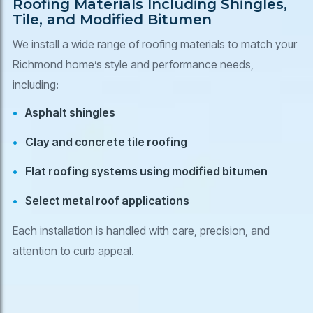
Roofing Materials Including Shingles,
Tile, and Modified Bitumen
We install a wide range of roofing materials to match your
Richmond home’s style and performance needs,
including:
Asphalt shingles
Clay and concrete tile roofing
Flat roofing systems using modified bitumen
Select metal roof applications
Each installation is handled with care, precision, and
attention to curb appeal.