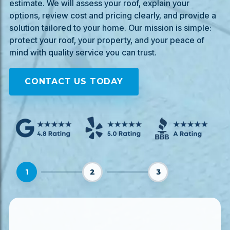
estimate. We will assess your roof, explain your
options, review cost and pricing clearly, and provide a
solution tailored to your home. Our mission is simple:
protect your roof, your property, and your peace of
mind with quality service you can trust.
CONTACT US TODAY
1
2
3