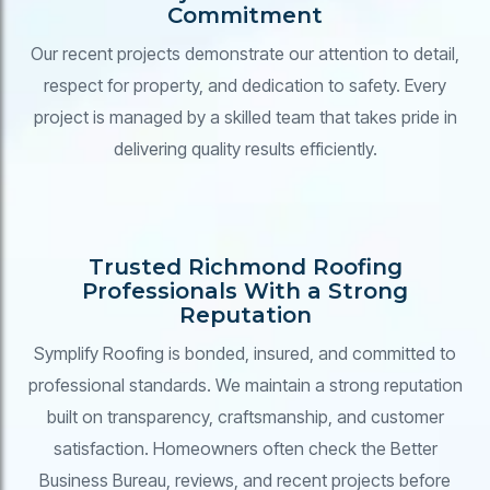
Commitment
Our recent projects demonstrate our attention to detail,
respect for property, and dedication to safety. Every
project is managed by a skilled team that takes pride in
delivering quality results efficiently.
Trusted Richmond Roofing
Professionals With a Strong
Reputation
Symplify Roofing is bonded, insured, and committed to
professional standards. We maintain a strong reputation
built on transparency, craftsmanship, and customer
satisfaction. Homeowners often check the Better
Business Bureau, reviews, and recent projects before