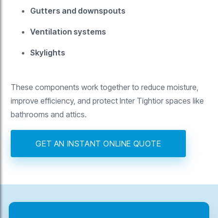
Gutters and downspouts
Ventilation systems
Skylights
These components work together to reduce moisture,
improve efficiency, and protect Inter Tightior spaces like
bathrooms and attics.
GET AN INSTANT ONLINE QUOTE