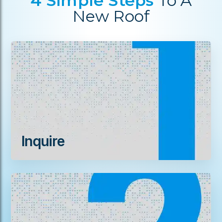
4 Simple Steps
To A
New Roof
Inquire