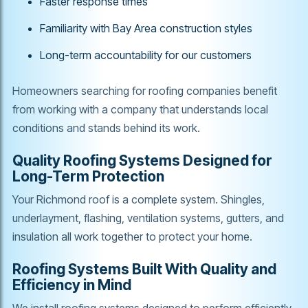
Faster response times
Familiarity with Bay Area construction styles
Long-term accountability for our customers
Homeowners searching for roofing companies benefit
from working with a company that understands local
conditions and stands behind its work.
Quality Roofing Systems Designed for
Long-Term Protection
Your Richmond roof is a complete system. Shingles,
underlayment, flashing, ventilation systems, gutters, and
insulation all work together to protect your home.
Roofing Systems Built With Quality and
Efficiency in Mind
We install roofing systems designed to perform efficiently