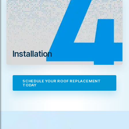
Installation
SCHEDULE YOUR ROOF REPLACEMENT
TODAY