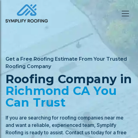
Get a Free Roofing Estimate From Your Trusted
Roofing Company
Roofing Company in
Richmond
CA You
Can Trust
If you are searching for roofing companies near me
and want a reliable, experienced team, Symplify
Roofing is ready to assist. Contact us today for a free