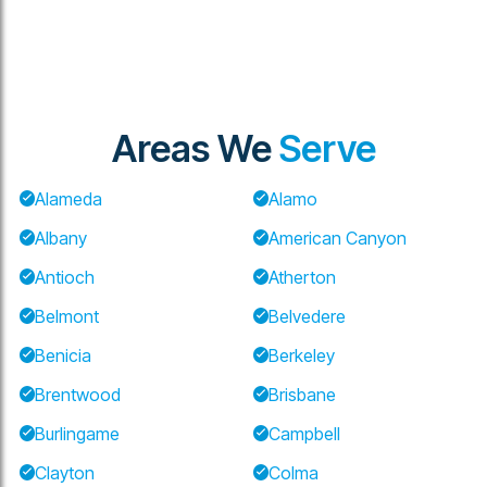
Areas We
Serve
Alameda
Alamo
Albany
American Canyon
Antioch
Atherton
Belmont
Belvedere
Benicia
Berkeley
Brentwood
Brisbane
Burlingame
Campbell
Clayton
Colma