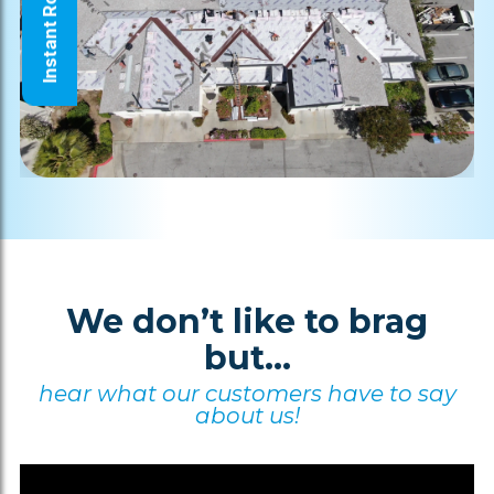
Instant Roof Quote
We don’t like to brag
but...
hear what our customers have to say
about us!