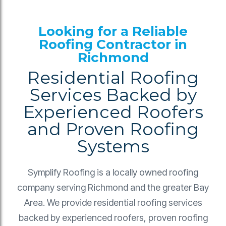
Looking for a Reliable
Roofing Contractor in
Richmond
Residential Roofing
Services Backed by
Experienced Roofers
and Proven Roofing
Systems
Symplify Roofing is a locally owned roofing
company serving Richmond and the greater Bay
Area. We provide residential roofing services
backed by experienced roofers, proven roofing