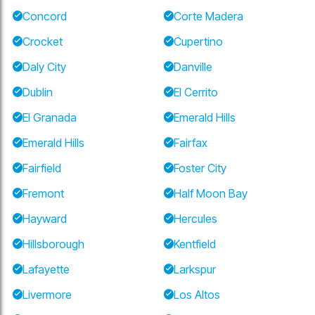
Concord
Corte Madera
Crocket
Cupertino
Daly City
Danville
Dublin
El Cerrito
El Granada
Emerald Hills
Emerald Hills
Fairfax
Fairfield
Foster City
Fremont
Half Moon Bay
Hayward
Hercules
Hillsborough
Kentfield
Lafayette
Larkspur
Livermore
Los Altos