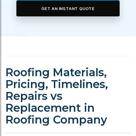
GET AN INSTANT QUOTE
Roofing Materials,
Pricing, Timelines,
Repairs vs
Replacement in
Roofing Company