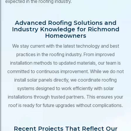
expected in the roofing industry.
Advanced Roofing Solutions and
Industry Knowledge for Richmond
Homeowners
We stay current with the latest technology and best
practices in the roofing industry. From improved
installation methods to updated materials, our team is
committed to continuous improvement. While we do not
install solar panels directly, we coordinate roofing
systems designed to work efficiently with solar
installations through trusted partners. This ensures your
roof is ready for future upgrades without complications.
Recent Projects That Reflect Our