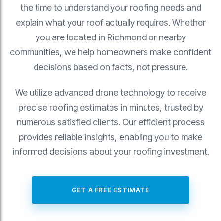
the time to understand your roofing needs and
explain what your roof actually requires. Whether
you are located in Richmond or nearby
communities, we help homeowners make confident
decisions based on facts, not pressure.
We utilize advanced drone technology to receive
precise roofing estimates in minutes, trusted by
numerous satisfied clients. Our efficient process
provides reliable insights, enabling you to make
informed decisions about your roofing investment.
GET A FREE ESTIMATE