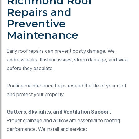
Richmond Roof
Repairs and
Preventive
Maintenance
Early roof repairs can prevent costly damage. We
address leaks, flashing issues, storm damage, and wear
before they escalate.
Routine maintenance helps extend the life of your roof
and protect your property.
Gutters, Skylights, and Ventilation Support
Proper drainage and airflow are essential to roofing
performance. We install and service: