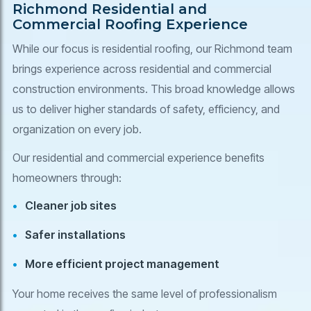
Richmond Residential and
Commercial Roofing Experience
While our focus is residential roofing, our Richmond team
brings experience across residential and commercial
construction environments. This broad knowledge allows
us to deliver higher standards of safety, efficiency, and
organization on every job.
Our residential and commercial experience benefits
homeowners through:
Cleaner job sites
Safer installations
More efficient project management
Your home receives the same level of professionalism