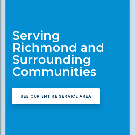
Serving
Richmond and
Surrounding
Communities
SEE OUR ENTIRE SERVICE AREA