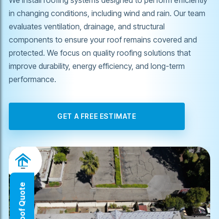
in changing conditions, including wind and rain. Our team
evaluates ventilation, drainage, and structural
components to ensure your roof remains covered and
protected. We focus on quality roofing solutions that
improve durability, energy efficiency, and long-term
performance.
GET A FREE ESTIMATE