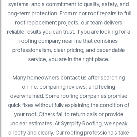
systems, and a commitment to quality, safety, and
long-term protection. From minor roof repairs to full
roof replacement projects, our team delivers
reliable results you can trust. If you are looking for a
roofing company near me that combines
professionalism, clear pricing, and dependable
service, you are in the right place.
Many homeowners contact us after searching
online, comparing reviews, and feeling
overwhelmed. Some roofing companies promise
quick fixes without fully explaining the condition of
your roof. Others fail to return calls or provide
unclear estimates. At Symplify Roofing, we speak
directly and clearly. Our roofing professionals take