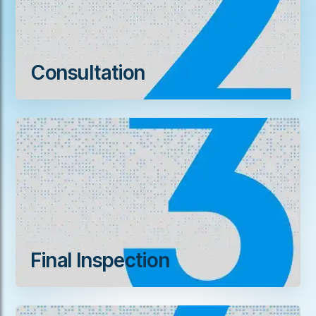
Consultation
Final Inspection