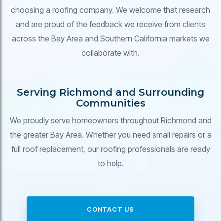
choosing a roofing company. We welcome that research
and are proud of the feedback we receive from clients
across the Bay Area and Southern California markets we
collaborate with.
Serving Richmond and Surrounding
Communities
We proudly serve homeowners throughout Richmond and
the greater Bay Area. Whether you need small repairs or a
full roof replacement, our roofing professionals are ready
to help.
CONTACT US