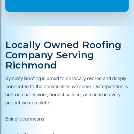
Locally Owned Roofing
Company Serving
Richmond
Symplify Roofing is proud to be locally owned and deeply
connected to the communities we serve. Our reputation is
built on quality work, honest service, and pride in every
project we complete.
Being local means: