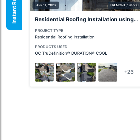
Instant Roof Quote