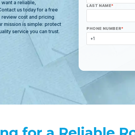
want a reliable,
LAST NAME
*
ontact us today for a free
, review cost and pricing
r mission is simple: protect
PHONE NUMBER
*
ality service you can trust.
ng for a Reliable R