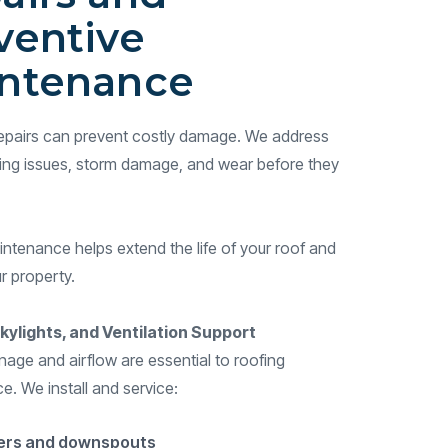
ventive
ntenance
 repairs can prevent costly damage. We address
hing issues, storm damage, and wear before they
ntenance helps extend the life of your roof and
r property.
kylights, and Ventilation Support
nage and airflow are essential to roofing
. We install and service:
ers and downspouts