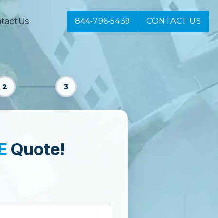
tact Us
844-796-5439
CONTACT US
2
3
E
Quote!