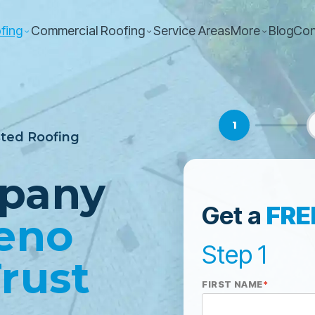
fing
Commercial Roofing
Service Areas
More
Blog
Con
1
sted Roofing
pany
Get a
FRE
eno
Step 1
rust
FIRST NAME
*