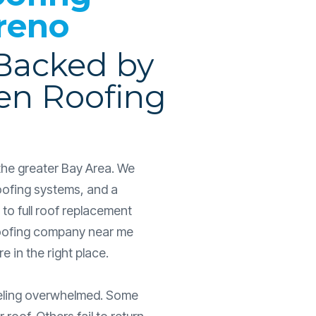
reno
 Backed by
en Roofing
the greater Bay Area. We
oofing systems, and a
to full roof replacement
a roofing company near me
 in the right place.
eeling overwhelmed. Some