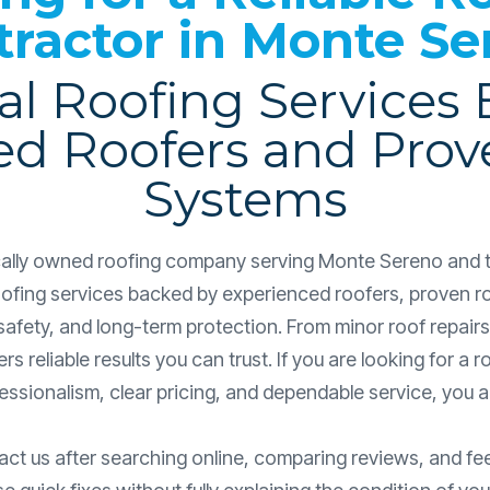
tractor in Monte Se
al Roofing Services
ed Roofers and Prov
Systems
ocally owned roofing company serving Monte Sereno and 
roofing services backed by experienced roofers, proven r
safety, and long-term protection. From minor roof repairs 
ers reliable results you can trust. If you are looking for 
ssionalism, clear pricing, and dependable service, you are
 us after searching online, comparing reviews, and f