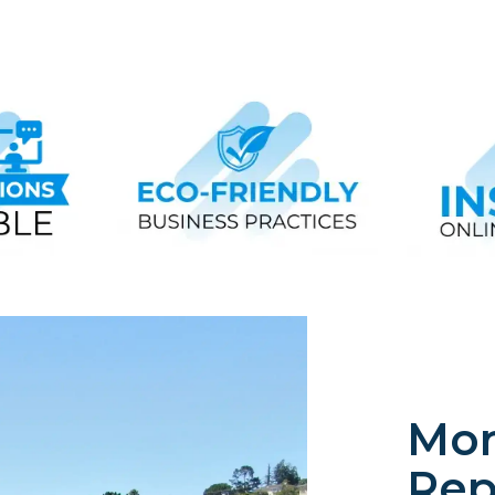
Mon
Rep