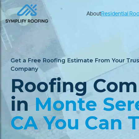
About
Residential Roo
Get a Free Roofing Estimate From Your Tru
Company
Roofing Com
in
Monte Ser
CA You Can T