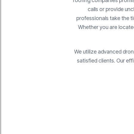
roofing companies promise 
calls or provide unc
professionals take the t
Whether you are locat
We utilize advanced dron
satisfied clients. Our e