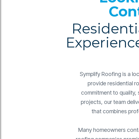
Con
Residenti
Experienc
Symplify Roofing is a l
provide residential 
commitment to quality, 
projects, our team deliv
that combines profe
Many homeowners contact