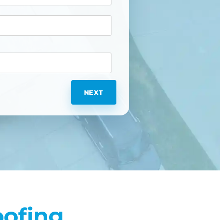
NEXT
oofing