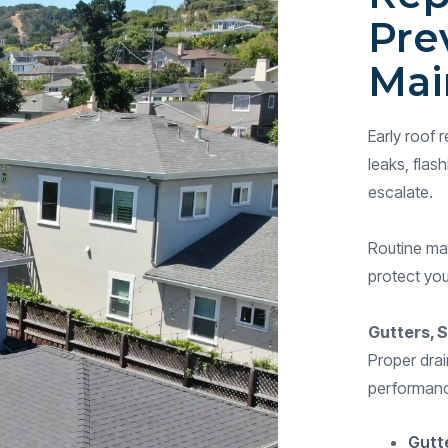
Pre
Mai
Early roof
leaks, flas
escalate.
Routine mai
protect you
Gutters, S
Proper drai
performance
Gutt