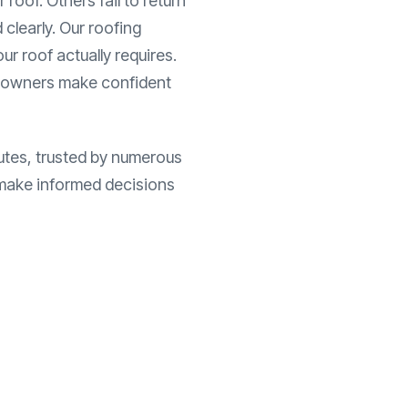
roof. Others fail to return
 clearly. Our roofing
r roof actually requires.
eowners make confident
utes, trusted by numerous
o make informed decisions