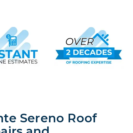
te Sereno Roof
airs and