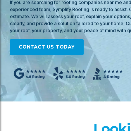
If you are searching for roofing companies near me and 
experienced team, Symplify Roofing is ready to assist. C
estimate. We will assess your roof, explain your options
clearly, and provide a solution tailored to your home. Ou
your roof, your property, and your peace of mind with qu
CONTACT US TODAY
Looki