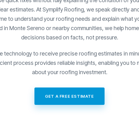
quick fixes without fully explaining the condition of your 
lear estimates. At Symplify Roofing, we speak directly and
ime to understand your roofing needs and explain what you
ed in Monte Sereno or nearby communities, we help hom
decisions based on facts, not pressure.
e technology to receive precise roofing estimates in min
fficient process provides reliable insights, enabling you t
about your roofing investment.
GET A FREE ESTIMATE