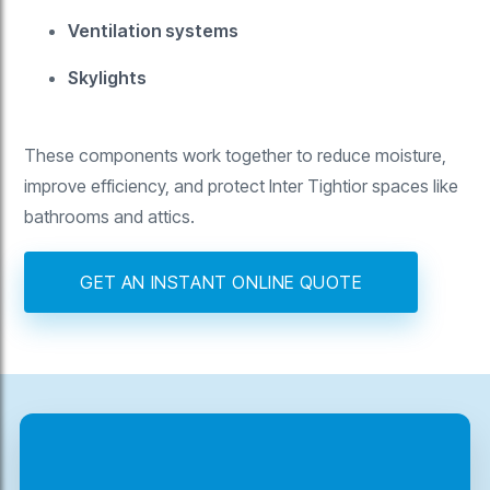
Ventilation systems
Skylights
These components work together to reduce moisture,
improve efficiency, and protect Inter Tightior spaces like
bathrooms and attics.
GET AN INSTANT ONLINE QUOTE