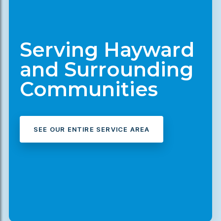
Serving Hayward
and Surrounding
Communities
SEE OUR ENTIRE SERVICE AREA