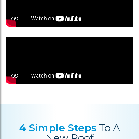
4 Simple Steps
To A
New Roof