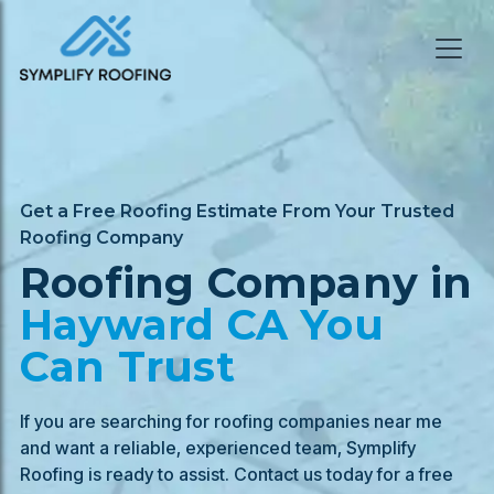
Get a Free Roofing Estimate From Your Trusted
Roofing Company
Roofing Company in
Hayward
CA You
Can Trust
If you are searching for roofing companies near me
and want a reliable, experienced team, Symplify
Roofing is ready to assist. Contact us today for a free