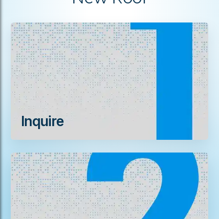
Inquire