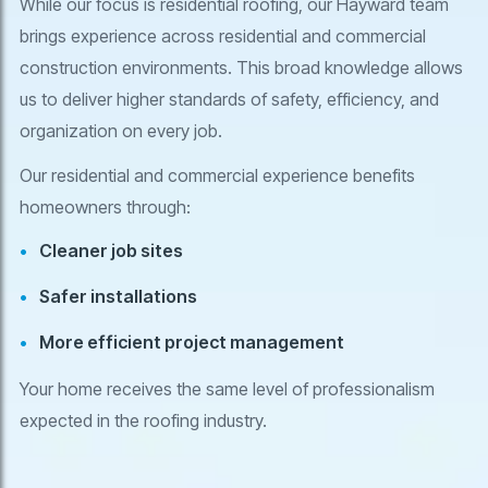
While our focus is residential roofing, our Hayward team
brings experience across residential and commercial
construction environments. This broad knowledge allows
us to deliver higher standards of safety, efficiency, and
organization on every job.
Our residential and commercial experience benefits
homeowners through:
Cleaner job sites
Safer installations
More efficient project management
Your home receives the same level of professionalism
expected in the roofing industry.