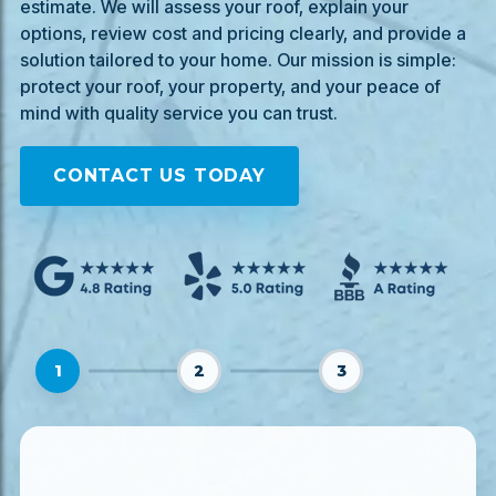
estimate. We will assess your roof, explain your
options, review cost and pricing clearly, and provide a
solution tailored to your home. Our mission is simple:
protect your roof, your property, and your peace of
mind with quality service you can trust.
CONTACT US TODAY
1
2
3