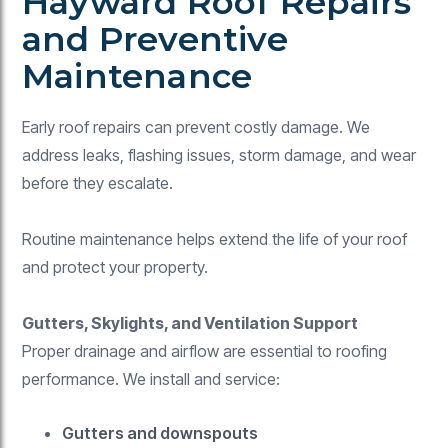
Hayward Roof Repairs
and Preventive
Maintenance
Early roof repairs can prevent costly damage. We
address leaks, flashing issues, storm damage, and wear
before they escalate.
Routine maintenance helps extend the life of your roof
and protect your property.
Gutters, Skylights, and Ventilation Support
Proper drainage and airflow are essential to roofing
performance. We install and service:
Gutters and downspouts