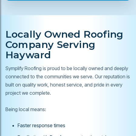
Locally Owned Roofing
Company Serving
Hayward
Symplify Roofing is proud to be locally owned and deeply
connected to the communities we serve. Our reputation is
built on quality work, honest service, and pride in every
project we complete.
Being local means:
Faster response times