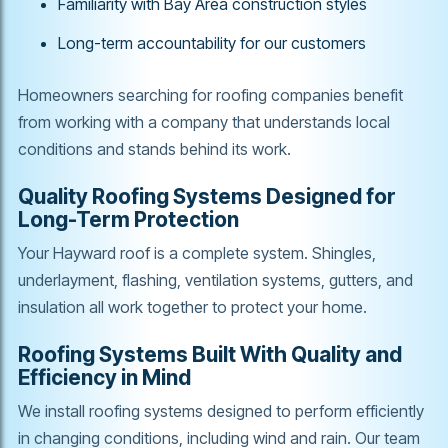
Familiarity with Bay Area construction styles
Long-term accountability for our customers
Homeowners searching for roofing companies benefit
from working with a company that understands local
conditions and stands behind its work.
Quality Roofing Systems Designed for
Long-Term Protection
Your Hayward roof is a complete system. Shingles,
underlayment, flashing, ventilation systems, gutters, and
insulation all work together to protect your home.
Roofing Systems Built With Quality and
Efficiency in Mind
We install roofing systems designed to perform efficiently
in changing conditions, including wind and rain. Our team