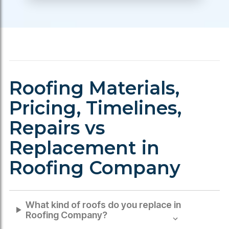
Roofing Materials,
Pricing, Timelines,
Repairs vs
Replacement in
Roofing Company
What kind of roofs do you replace in
Roofing Company
?