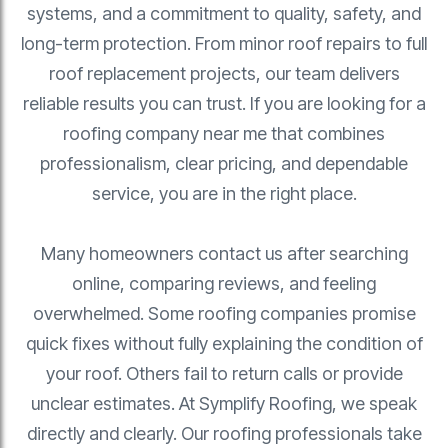
systems, and a commitment to quality, safety, and
long-term protection. From minor roof repairs to full
roof replacement projects, our team delivers
reliable results you can trust. If you are looking for a
roofing company near me that combines
professionalism, clear pricing, and dependable
service, you are in the right place.
Many homeowners contact us after searching
online, comparing reviews, and feeling
overwhelmed. Some roofing companies promise
quick fixes without fully explaining the condition of
your roof. Others fail to return calls or provide
unclear estimates. At Symplify Roofing, we speak
directly and clearly. Our roofing professionals take