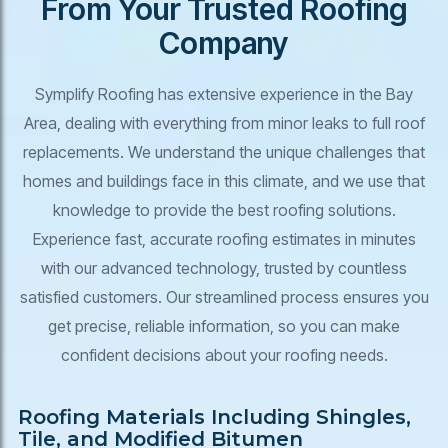
From Your Trusted Roofing
Company
Symplify Roofing has extensive experience in the Bay
Area, dealing with everything from minor leaks to full roof
replacements. We understand the unique challenges that
homes and buildings face in this climate, and we use that
knowledge to provide the best roofing solutions.
Experience fast, accurate roofing estimates in minutes
with our advanced technology, trusted by countless
satisfied customers. Our streamlined process ensures you
get precise, reliable information, so you can make
confident decisions about your roofing needs.
Roofing Materials Including Shingles,
Tile, and Modified Bitumen