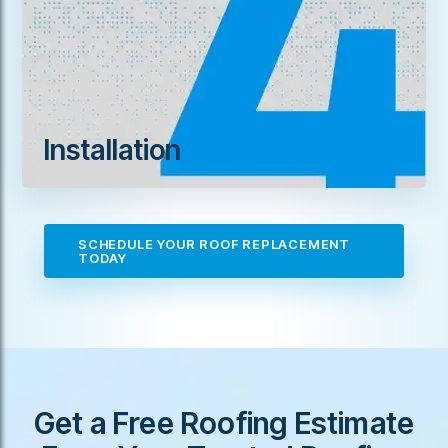
Installation
SCHEDULE YOUR ROOF REPLACEMENT
TODAY
Get a Free Roofing Estimate