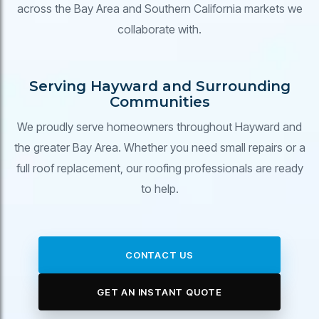
across the Bay Area and Southern California markets we
collaborate with.
Serving Hayward and Surrounding
Communities
We proudly serve homeowners throughout Hayward and
the greater Bay Area. Whether you need small repairs or a
full roof replacement, our roofing professionals are ready
to help.
CONTACT US
GET AN INSTANT QUOTE