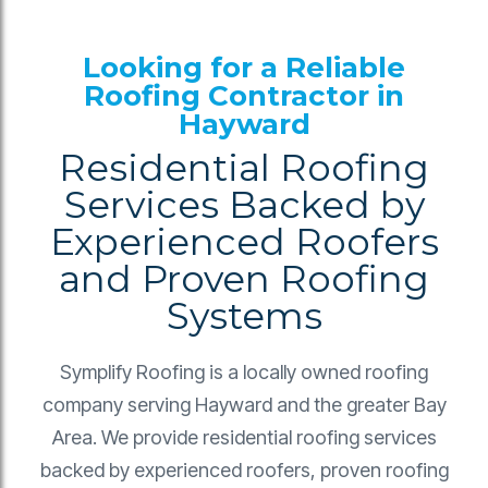
Looking for a Reliable
Roofing Contractor in
Hayward
Residential Roofing
Services Backed by
Experienced Roofers
and Proven Roofing
Systems
Symplify Roofing is a locally owned roofing
company serving Hayward and the greater Bay
Area. We provide residential roofing services
backed by experienced roofers, proven roofing