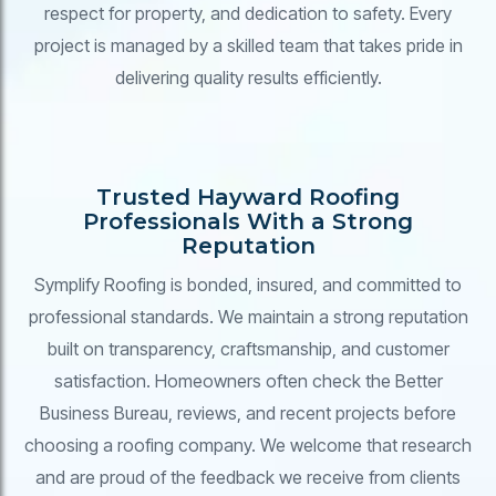
respect for property, and dedication to safety. Every
project is managed by a skilled team that takes pride in
delivering quality results efficiently.
Trusted Hayward Roofing
Professionals With a Strong
Reputation
Symplify Roofing is bonded, insured, and committed to
professional standards. We maintain a strong reputation
built on transparency, craftsmanship, and customer
satisfaction. Homeowners often check the Better
Business Bureau, reviews, and recent projects before
choosing a roofing company. We welcome that research
and are proud of the feedback we receive from clients