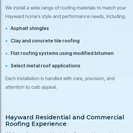
We install a wide range of roofing materials to match your
Hayward home’s style and performance needs, including:
Asphalt shingles
Clay and concrete tile roofing
Flat roofing systems using modified bitumen
Select metal roof applications
Each installation is handled with care, precision, and
attention to curb appeal.
Hayward Residential and Commercial
Roofing Experience