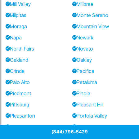
Mill Valley
Millbrae
Milpitas
Monte Sereno
Moraga
Mountain View
Napa
Newark
North Fairs
Novato
Oakland
Oakley
Orinda
Pacifica
Palo Alto
Petaluma
Piedmont
Pinole
Pittsburg
Pleasant Hill
Pleasanton
Portola Valley
Redwood City
Richmond
(844) 796-5439
Ross
San Anselmo