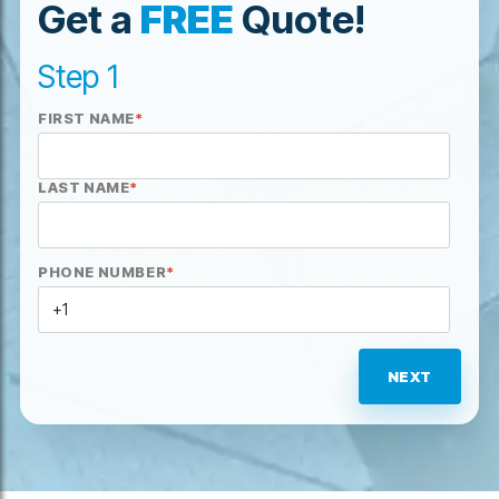
Get a
FREE
Quote!
Step 1
FIRST NAME
*
LAST NAME
*
PHONE NUMBER
*
NEXT