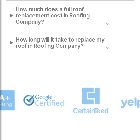
How much does a full roof
replacement cost in
Roofing
Company
?
How long will it take to replace my
roof in
Roofing Company
?