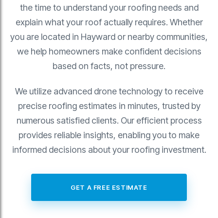
the time to understand your roofing needs and
explain what your roof actually requires. Whether
you are located in Hayward or nearby communities,
we help homeowners make confident decisions
based on facts, not pressure.
We utilize advanced drone technology to receive
precise roofing estimates in minutes, trusted by
numerous satisfied clients. Our efficient process
provides reliable insights, enabling you to make
informed decisions about your roofing investment.
GET A FREE ESTIMATE