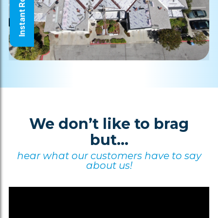
Instant Roof Quote
We don’t like to brag
but...
hear what our customers have to say
about us!