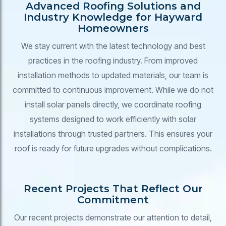
Advanced Roofing Solutions and
Industry Knowledge for Hayward
Homeowners
We stay current with the latest technology and best
practices in the roofing industry. From improved
installation methods to updated materials, our team is
committed to continuous improvement. While we do not
install solar panels directly, we coordinate roofing
systems designed to work efficiently with solar
installations through trusted partners. This ensures your
roof is ready for future upgrades without complications.
Recent Projects That Reflect Our
Commitment
Our recent projects demonstrate our attention to detail,