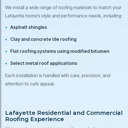
We install a wide range of roofing materials to match your
Lafayette home’s style and performance needs, including:
Asphalt shingles
Clay and concrete tile roofing
Flat roofing systems using modified bitumen
Select metal roof applications
Each installation is handled with care, precision, and
attention to curb appeal.
Lafayette Residential and Commercial
Roofing Experience