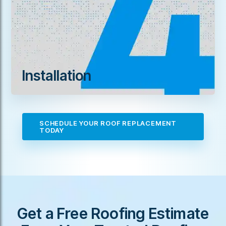
Installation
SCHEDULE YOUR ROOF REPLACEMENT
TODAY
Get a Free Roofing Estimate