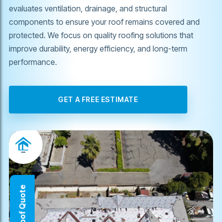
evaluates ventilation, drainage, and structural
components to ensure your roof remains covered and
protected. We focus on quality roofing solutions that
improve durability, energy efficiency, and long-term
performance.
GET A FREE ESTIMATE