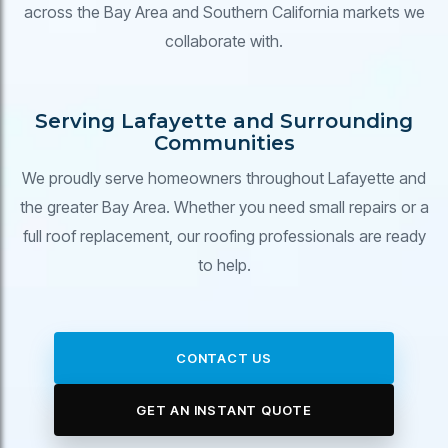
across the Bay Area and Southern California markets we
collaborate with.
Serving Lafayette and Surrounding
Communities
We proudly serve homeowners throughout Lafayette and
the greater Bay Area. Whether you need small repairs or a
full roof replacement, our roofing professionals are ready
to help.
CONTACT US
GET AN INSTANT QUOTE