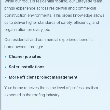
While our focus is residential roofing, our Lafayette team
brings experience across residential and commercial
construction environments. This broad knowledge allows
us to deliver higher standards of safety, efficiency, and
organization on every job.
Our residential and commercial experience benefits
homeowners through:
Cleaner job sites
Safer installations
More efficient project management
Your home receives the same level of professionalism
expected in the roofing industry.