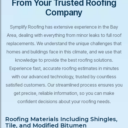
From Your Trusted Roofing
Company
Symplify Roofing has extensive experience in the Bay
Area, dealing with everything from minor leaks to full roof
replacements. We understand the unique challenges that
homes and buildings face in this climate, and we use that
knowledge to provide the best roofing solutions.
Experience fast, accurate roofing estimates in minutes
with our advanced technology, trusted by countless
satisfied customers. Our streamlined process ensures you
get precise, reliable information, so you can make
confident decisions about your roofing needs.
Roofing Materials Including Shingles,
Tile, and Modified Bitumen