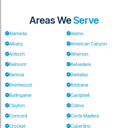
Areas We
Serve
Alameda
Alamo
Albany
American Canyon
Antioch
Atherton
Belmont
Belvedere
Benicia
Berkeley
Brentwood
Brisbane
Burlingame
Campbell
Clayton
Colma
Concord
Corte Madera
Crocket
Cupertino