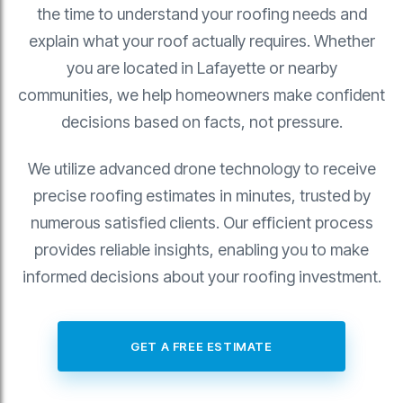
the time to understand your roofing needs and
explain what your roof actually requires. Whether
you are located in Lafayette or nearby
communities, we help homeowners make confident
decisions based on facts, not pressure.
We utilize advanced drone technology to receive
precise roofing estimates in minutes, trusted by
numerous satisfied clients. Our efficient process
provides reliable insights, enabling you to make
informed decisions about your roofing investment.
GET A FREE ESTIMATE