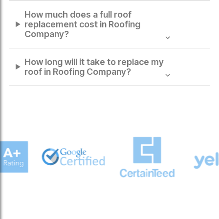
How much does a full roof
replacement cost in
Roofing
Company
?
How long will it take to replace my
roof in
Roofing Company
?