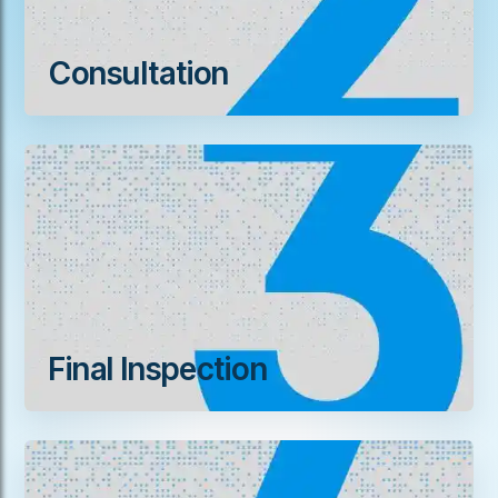
Consultation
Final Inspection