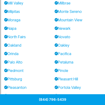
Mill Valley
Millbrae
Milpitas
Monte Sereno
Moraga
Mountain View
Napa
Newark
North Fairs
Novato
Oakland
Oakley
Orinda
Pacifica
Palo Alto
Petaluma
Piedmont
Pinole
Pittsburg
Pleasant Hill
Pleasanton
Portola Valley
Redwood City
Richmond
(844) 796-5439
Ross
San Anselmo