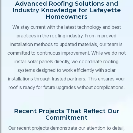
Advanced Roofing Solutions and
Industry Knowledge for Lafayette
Homeowners
We stay current with the latest technology and best
practices in the roofing industry. From improved
installation methods to updated materials, our team is
committed to continuous improvement. While we do not
install solar panels directly, we coordinate roofing
systems designed to work efficiently with solar
installations through trusted partners. This ensures your
roof is ready for future upgrades without complications.
Recent Projects That Reflect Our
Commitment
Our recent projects demonstrate our attention to detail,