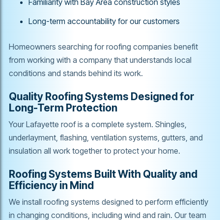
Familiarity with Bay Area construction styles
Long-term accountability for our customers
Homeowners searching for roofing companies benefit
from working with a company that understands local
conditions and stands behind its work.
Quality Roofing Systems Designed for
Long-Term Protection
Your Lafayette roof is a complete system. Shingles,
underlayment, flashing, ventilation systems, gutters, and
insulation all work together to protect your home.
Roofing Systems Built With Quality and
Efficiency in Mind
We install roofing systems designed to perform efficiently
in changing conditions, including wind and rain. Our team