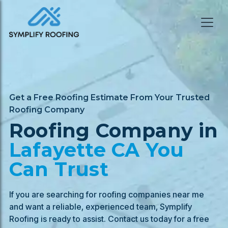
Get a Free Roofing Estimate From Your Trusted
Roofing Company
Roofing Company in
Lafayette
CA You
Can Trust
If you are searching for roofing companies near me
and want a reliable, experienced team, Symplify
Roofing is ready to assist. Contact us today for a free