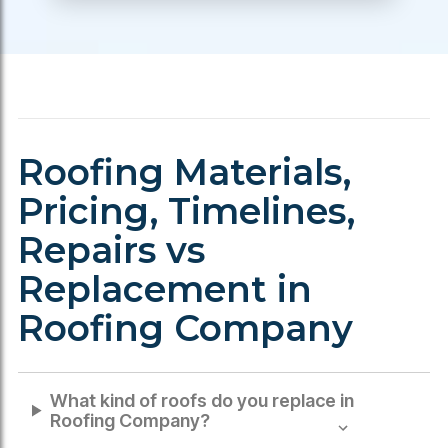
Roofing Materials,
Pricing, Timelines,
Repairs vs
Replacement in
Roofing Company
What kind of roofs do you replace in
Roofing Company
?