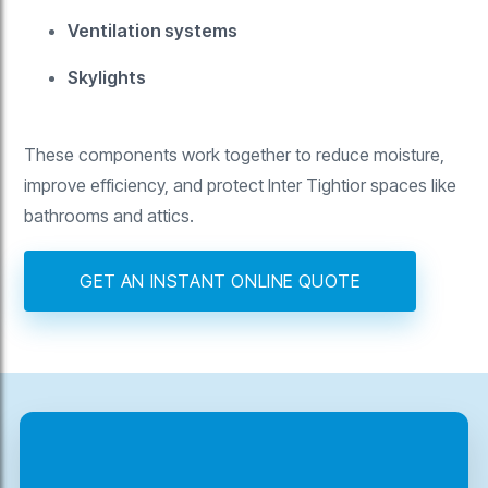
Ventilation systems
Skylights
These components work together to reduce moisture,
improve efficiency, and protect Inter Tightior spaces like
bathrooms and attics.
GET AN INSTANT ONLINE QUOTE