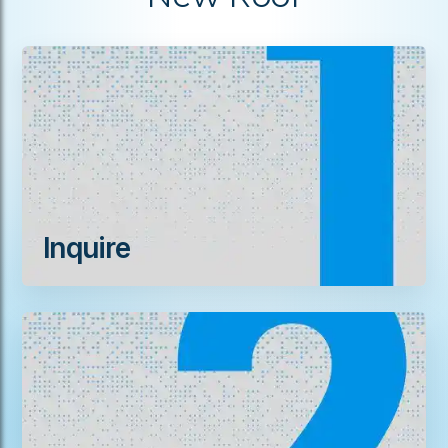
Inquire