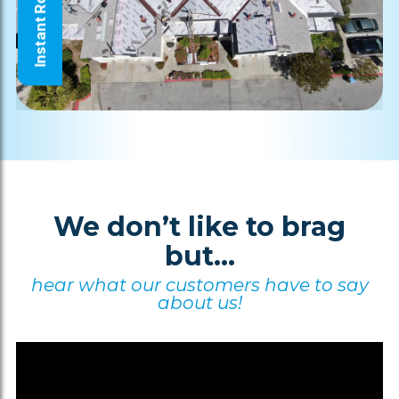
Instant Roof Quote
We don’t like to brag
but...
hear what our customers have to say
about us!