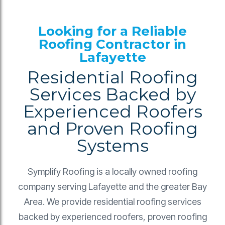
Looking for a Reliable
Roofing Contractor in
Lafayette
Residential Roofing
Services Backed by
Experienced Roofers
and Proven Roofing
Systems
Symplify Roofing is a locally owned roofing
company serving Lafayette and the greater Bay
Area. We provide residential roofing services
backed by experienced roofers, proven roofing