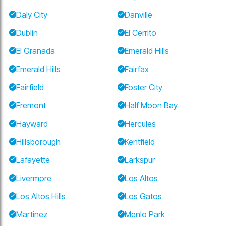
Daly City
Danville
Dublin
El Cerrito
El Granada
Emerald Hills
Emerald Hills
Fairfax
Fairfield
Foster City
Fremont
Half Moon Bay
Hayward
Hercules
Hillsborough
Kentfield
Lafayette
Larkspur
Livermore
Los Altos
Los Altos Hills
Los Gatos
Martinez
Menlo Park