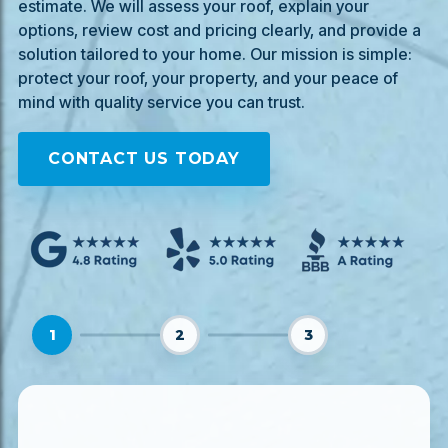
estimate. We will assess your roof, explain your
options, review cost and pricing clearly, and provide a
solution tailored to your home. Our mission is simple:
protect your roof, your property, and your peace of
mind with quality service you can trust.
CONTACT US TODAY
1
2
3