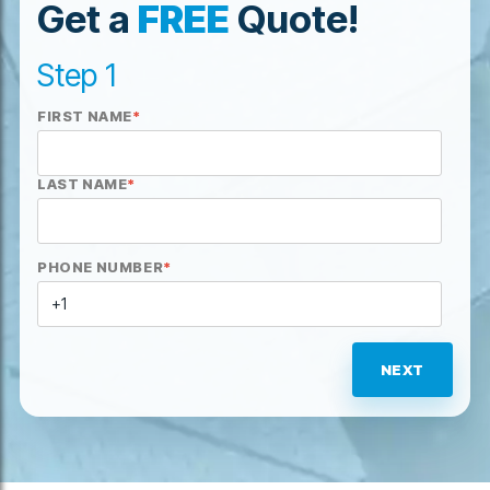
Get a
FREE
Quote!
Step 1
FIRST NAME
*
LAST NAME
*
PHONE NUMBER
*
NEXT