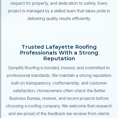
respect for property, and dedication to safety. Every
project is managed by a skilled team that takes pride in
delivering quality results efficiently.
Trusted Lafayette Roofing
Professionals With a Strong
Reputation
Symplify Roofing is bonded, insured, and committed to
professional standards. We maintain a strong reputation
built on transparency, craftsmanship, and customer
satisfaction. Homeowners often check the Better
Business Bureau, reviews, and recent projects before
choosing a roofing company. We welcome that research
and are proud of the feedback we receive from clients