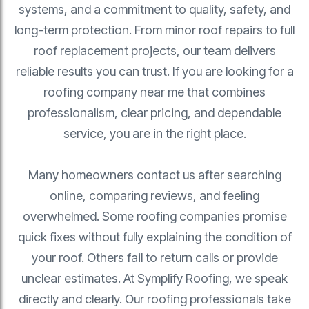
systems, and a commitment to quality, safety, and
long-term protection. From minor roof repairs to full
roof replacement projects, our team delivers
reliable results you can trust. If you are looking for a
roofing company near me that combines
professionalism, clear pricing, and dependable
service, you are in the right place.
Many homeowners contact us after searching
online, comparing reviews, and feeling
overwhelmed. Some roofing companies promise
quick fixes without fully explaining the condition of
your roof. Others fail to return calls or provide
unclear estimates. At Symplify Roofing, we speak
directly and clearly. Our roofing professionals take