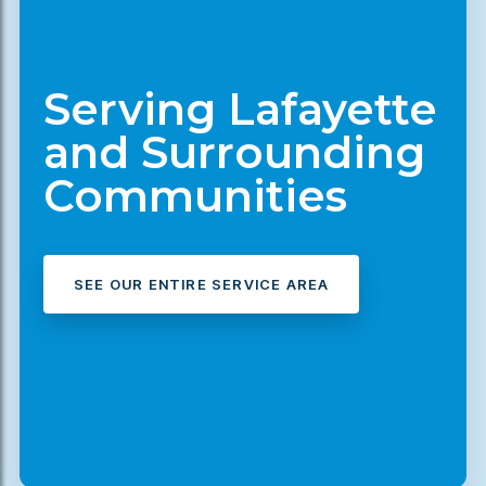
Serving Lafayette
and Surrounding
Communities
SEE OUR ENTIRE SERVICE AREA