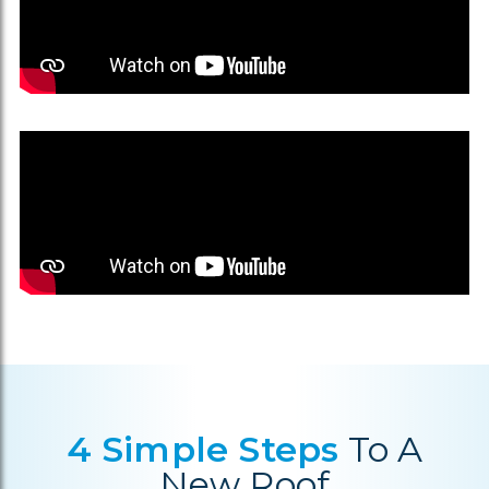
4 Simple Steps
To A
New Roof