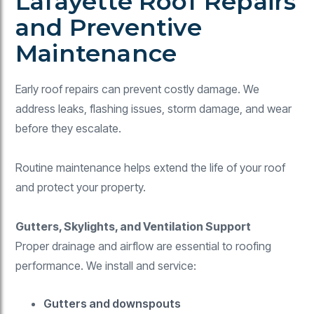
Lafayette Roof Repairs
and Preventive
Maintenance
Early roof repairs can prevent costly damage. We
address leaks, flashing issues, storm damage, and wear
before they escalate.
Routine maintenance helps extend the life of your roof
and protect your property.
Gutters, Skylights, and Ventilation Support
Proper drainage and airflow are essential to roofing
performance. We install and service:
Gutters and downspouts