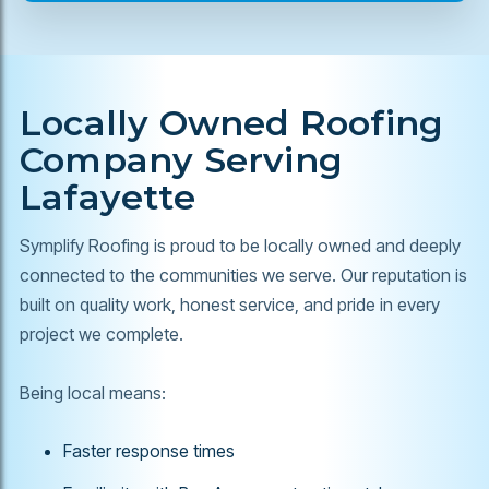
Locally Owned Roofing
Company Serving
Lafayette
Symplify Roofing is proud to be locally owned and deeply
connected to the communities we serve. Our reputation is
built on quality work, honest service, and pride in every
project we complete.
Being local means:
Faster response times