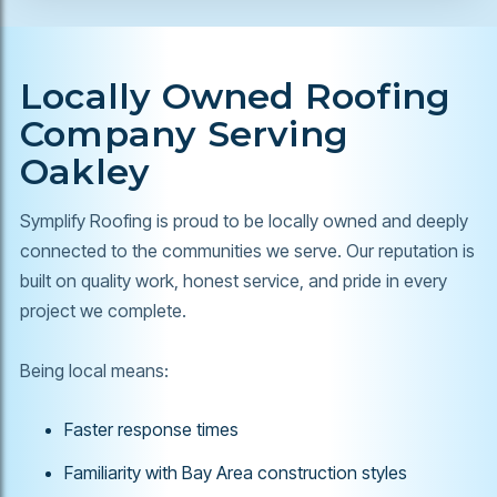
Locally Owned Roofing
Company Serving
Oakley
Symplify Roofing is proud to be locally owned and deeply
connected to the communities we serve. Our reputation is
built on quality work, honest service, and pride in every
project we complete.
Being local means:
Faster response times
Familiarity with Bay Area construction styles