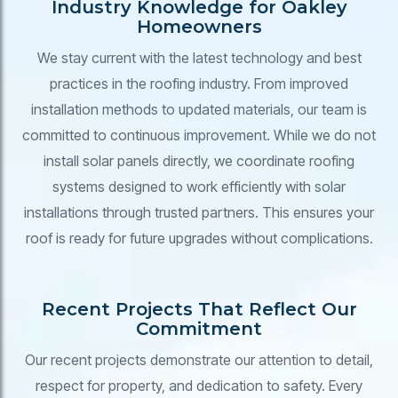
Industry Knowledge for Oakley
Homeowners
We stay current with the latest technology and best
practices in the roofing industry. From improved
installation methods to updated materials, our team is
committed to continuous improvement. While we do not
install solar panels directly, we coordinate roofing
systems designed to work efficiently with solar
installations through trusted partners. This ensures your
roof is ready for future upgrades without complications.
Recent Projects That Reflect Our
Commitment
Our recent projects demonstrate our attention to detail,
respect for property, and dedication to safety. Every