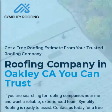
Get a Free Roofing Estimate From Your Trusted
Roofing Company
Roofing Company in
Oakley
CA You Can
Trust
If you are searching for roofing companies near me
and want a reliable, experienced team, Symplify
Roofing is ready to assist. Contact us today for a free