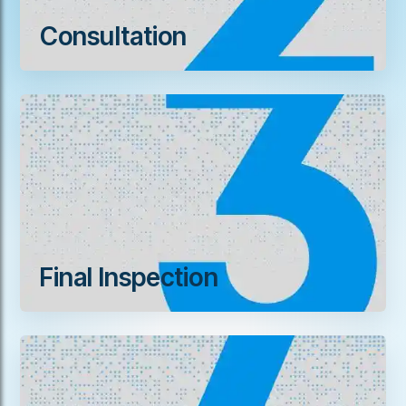
Consultation
Final Inspection