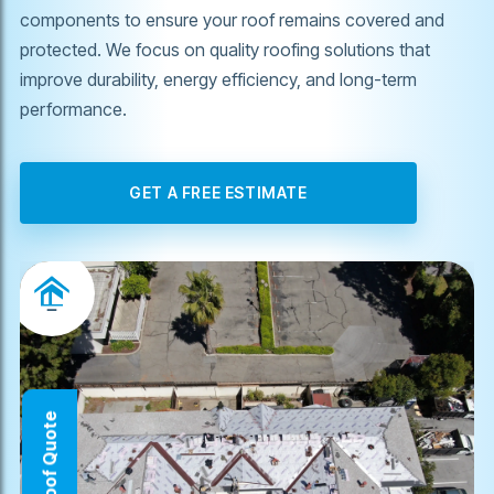
components to ensure your roof remains covered and
protected. We focus on quality roofing solutions that
improve durability, energy efficiency, and long-term
performance.
GET A FREE ESTIMATE