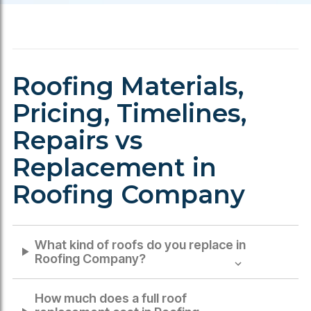
Roofing Materials,
Pricing, Timelines,
Repairs vs
Replacement in
Roofing Company
What kind of roofs do you replace in
Roofing Company
?
How much does a full roof