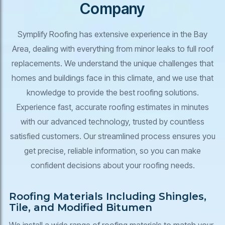
Company
Symplify Roofing has extensive experience in the Bay
Area, dealing with everything from minor leaks to full roof
replacements. We understand the unique challenges that
homes and buildings face in this climate, and we use that
knowledge to provide the best roofing solutions.
Experience fast, accurate roofing estimates in minutes
with our advanced technology, trusted by countless
satisfied customers. Our streamlined process ensures you
get precise, reliable information, so you can make
confident decisions about your roofing needs.
Roofing Materials Including Shingles,
Tile, and Modified Bitumen
We install a wide range of roofing materials to match your