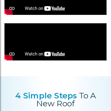
4 Simple Steps
To A
New Roof