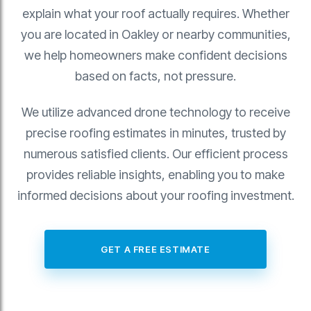
explain what your roof actually requires. Whether
you are located in Oakley or nearby communities,
we help homeowners make confident decisions
based on facts, not pressure.
We utilize advanced drone technology to receive
precise roofing estimates in minutes, trusted by
numerous satisfied clients. Our efficient process
provides reliable insights, enabling you to make
informed decisions about your roofing investment.
GET A FREE ESTIMATE