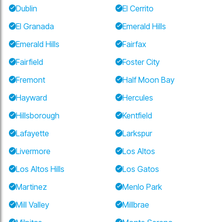
Dublin
El Cerrito
El Granada
Emerald Hills
Emerald Hills
Fairfax
Fairfield
Foster City
Fremont
Half Moon Bay
Hayward
Hercules
Hillsborough
Kentfield
Lafayette
Larkspur
Livermore
Los Altos
Los Altos Hills
Los Gatos
Martinez
Menlo Park
Mill Valley
Millbrae