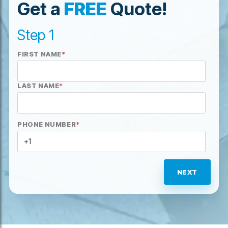
Get a
FREE
Quote!
Step 1
FIRST NAME
*
LAST NAME
*
PHONE NUMBER
*
NEXT