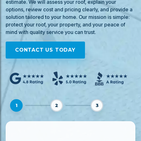
estimate. We will assess your roof, explain your
options, review cost and pricing clearly, and provide a
solution tailored to your home. Our mission is simple:
protect your roof, your property, and your peace of
mind with quality service you can trust.
CONTACT US TODAY
1
2
3