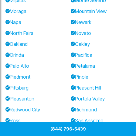
Milpitas
Monte Sereno
Moraga
Mountain View
Napa
Newark
North Fairs
Novato
Oakland
Oakley
Orinda
Pacifica
Palo Alto
Petaluma
Piedmont
Pinole
Pittsburg
Pleasant Hill
Pleasanton
Portola Valley
Redwood City
Richmond
Ross
San Anselmo
(844) 796-5439
San Bruno
San Carlos