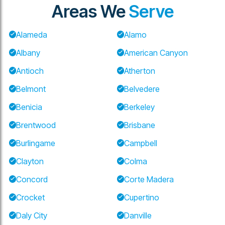
Areas We
Serve
Alameda
Alamo
Albany
American Canyon
Antioch
Atherton
Belmont
Belvedere
Benicia
Berkeley
Brentwood
Brisbane
Burlingame
Campbell
Clayton
Colma
Concord
Corte Madera
Crocket
Cupertino
Daly City
Danville