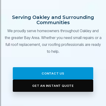
Serving Oakley and Surrounding
Communities
We proudly serve homeowners throughout Oakley and
the greater Bay Area. Whether you need small repairs or a
full roof replacement, our roofing professionals are ready
to help.
CONTACT US
GET AN INSTANT QUOTE