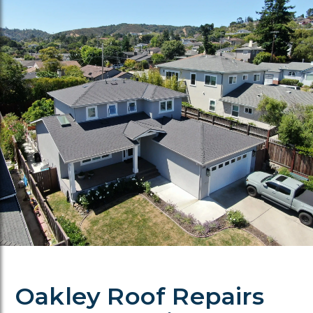
Oakley Roof Repairs