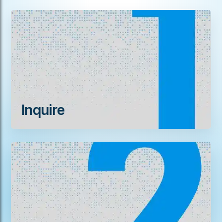
Inquire