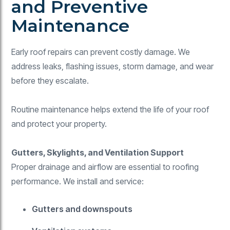
and Preventive
Maintenance
Early roof repairs can prevent costly damage. We
address leaks, flashing issues, storm damage, and wear
before they escalate.
Routine maintenance helps extend the life of your roof
and protect your property.
Gutters, Skylights, and Ventilation Support
Proper drainage and airflow are essential to roofing
performance. We install and service:
Gutters and downspouts