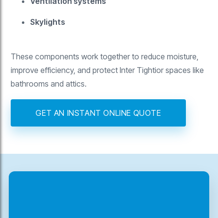
Ventilation systems
Skylights
These components work together to reduce moisture,
improve efficiency, and protect Inter Tightior spaces like
bathrooms and attics.
GET AN INSTANT ONLINE QUOTE