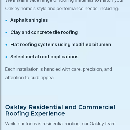
Oakley home’s style and performance needs, including:
Asphalt shingles
Clay and concrete tile roofing
Flat roofing systems using modified bitumen
Select metal roof applications
Each installation is handled with care, precision, and
attention to curb appeal.
Oakley Residential and Commercial
Roofing Experience
While our focus is residential roofing, our Oakley team