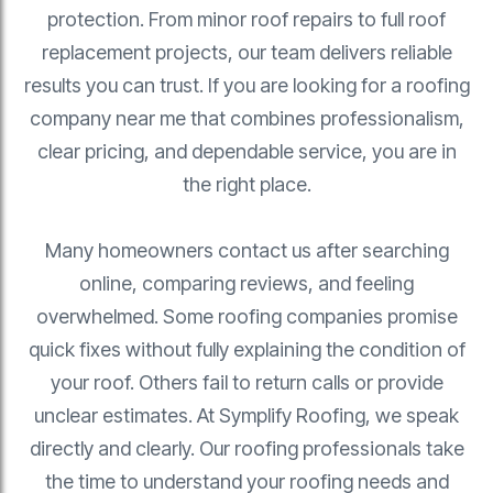
protection. From minor roof repairs to full roof
replacement projects, our team delivers reliable
results you can trust. If you are looking for a roofing
company near me that combines professionalism,
clear pricing, and dependable service, you are in
the right place.
Many homeowners contact us after searching
online, comparing reviews, and feeling
overwhelmed. Some roofing companies promise
quick fixes without fully explaining the condition of
your roof. Others fail to return calls or provide
unclear estimates. At Symplify Roofing, we speak
directly and clearly. Our roofing professionals take
the time to understand your roofing needs and