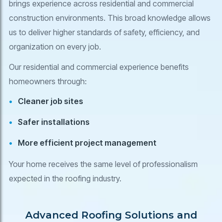
brings experience across residential and commercial
construction environments. This broad knowledge allows
us to deliver higher standards of safety, efficiency, and
organization on every job.
Our residential and commercial experience benefits
homeowners through:
Cleaner job sites
Safer installations
More efficient project management
Your home receives the same level of professionalism
expected in the roofing industry.
Advanced Roofing Solutions and