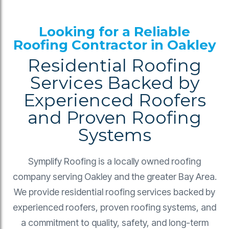
Looking for a Reliable
Roofing Contractor in Oakley
Residential Roofing
Services Backed by
Experienced Roofers
and Proven Roofing
Systems
Symplify Roofing is a locally owned roofing
company serving Oakley and the greater Bay Area.
We provide residential roofing services backed by
experienced roofers, proven roofing systems, and
a commitment to quality, safety, and long-term