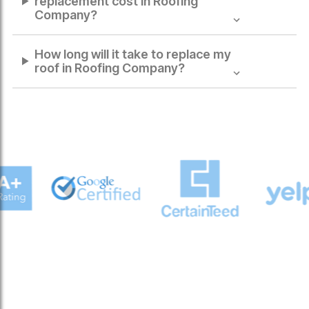
replacement cost in
Roofing
Company
?
How long will it take to replace my
roof in
Roofing Company
?