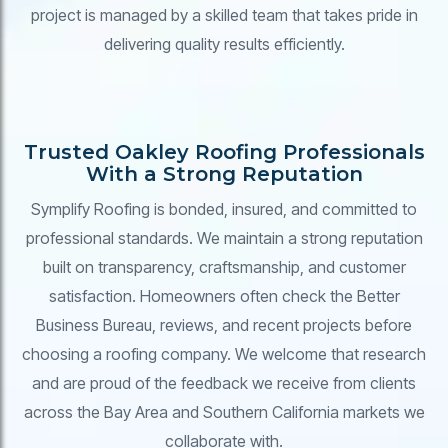
project is managed by a skilled team that takes pride in
delivering quality results efficiently.
Trusted Oakley Roofing Professionals
With a Strong Reputation
Symplify Roofing is bonded, insured, and committed to
professional standards. We maintain a strong reputation
built on transparency, craftsmanship, and customer
satisfaction. Homeowners often check the Better
Business Bureau, reviews, and recent projects before
choosing a roofing company. We welcome that research
and are proud of the feedback we receive from clients
across the Bay Area and Southern California markets we
collaborate with.