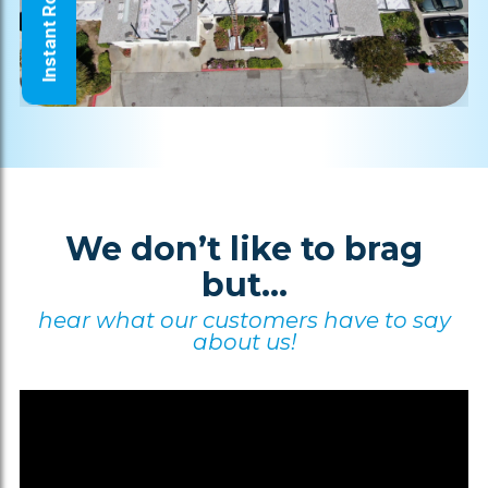
Instant Roof Quote
We don’t like to brag
but...
hear what our customers have to say
about us!