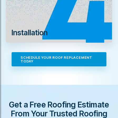
Installation
SCHEDULE YOUR ROOF REPLACEMENT
TODAY
Get a Free Roofing Estimate
From Your Trusted Roofing