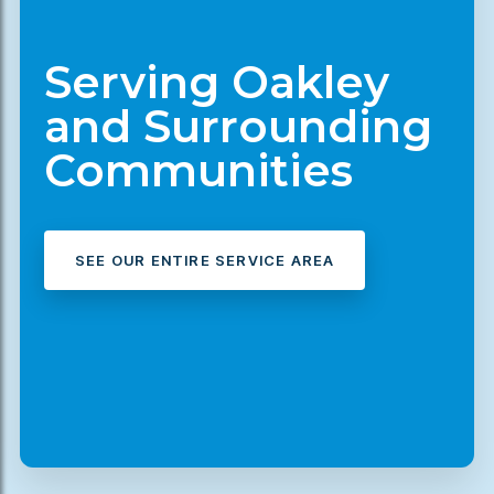
Serving Oakley
and Surrounding
Communities
SEE OUR ENTIRE SERVICE AREA