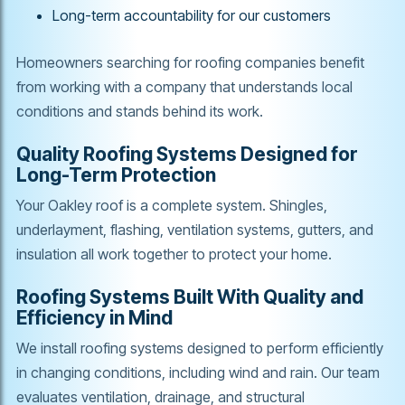
Long-term accountability for our customers
Homeowners searching for roofing companies benefit
from working with a company that understands local
conditions and stands behind its work.
Quality Roofing Systems Designed for
Long-Term Protection
Your Oakley roof is a complete system. Shingles,
underlayment, flashing, ventilation systems, gutters, and
insulation all work together to protect your home.
Roofing Systems Built With Quality and
Efficiency in Mind
We install roofing systems designed to perform efficiently
in changing conditions, including wind and rain. Our team
evaluates ventilation, drainage, and structural